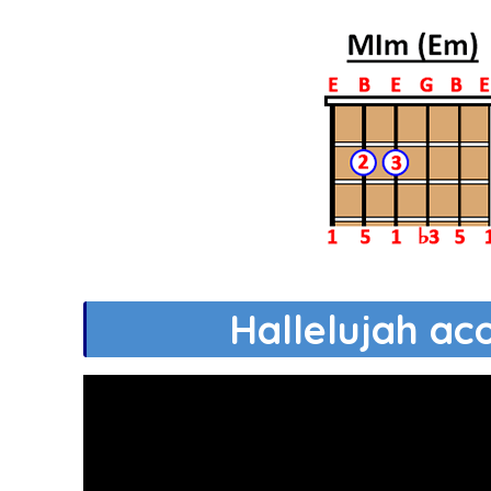
Hallelujah ac