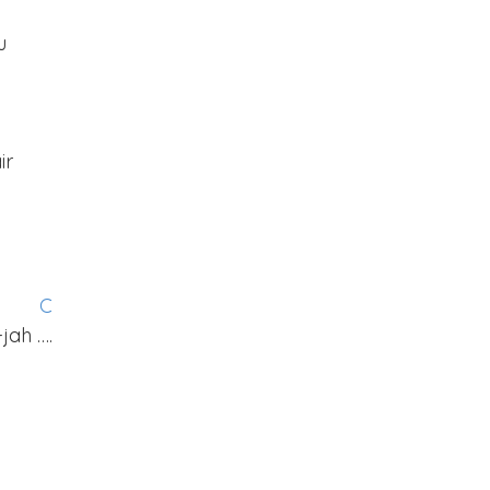
u
ir
G
C
-jah ….