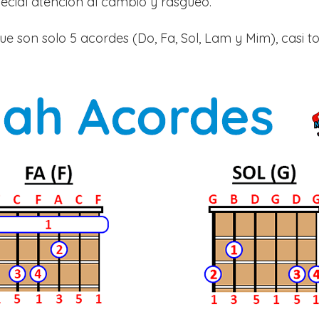
cial atención al cambio y rasgueo.
e son solo 5 acordes (Do, Fa, Sol, Lam y Mim), casi t