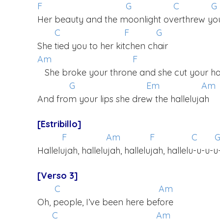
F
G
C
G
Her beauty and the moonlight overthrew yo
C
F
G
She tied you to her kitchen chair
Am
F
She broke your throne and she cut your ha
G
Em
Am
And from your lips she drew the hallelujah
[Estribillo]
F
Am
F
C
Hallelujah, hallelujah, hallelujah, hallelu-u-u-u
[Verso 3]
C
Am
Oh, people, I’ve been here before
C
Am