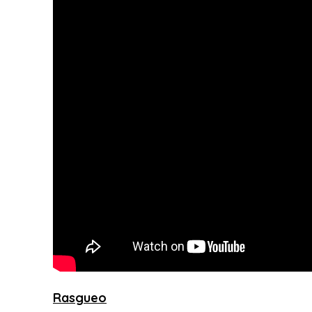
Rasgueo