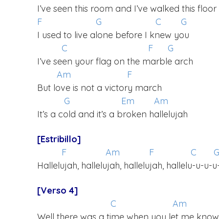
I’ve seen this room and I’ve walked this floor
F
G
C
G
I used to live alone before I knew you
C
F
G
I’ve seen your flag on the marble arch
Am
F
But love is not a victory march
G
Em
Am
It’s a cold and it’s a broken hallelujah
[Estribillo]
F
Am
F
C
Hallelujah, hallelujah, hallelujah, hallelu-u-u-u
[Verso 4]
C
Am
Well there was a time when you let me know