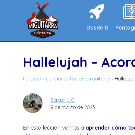
Saltar
al
contenido
Desde 0
Penta
Hallelujah – Aco
Portada
»
canciones fáciles en guitarra
»
Halleluj
Sergio J. C.
8 de marzo de 2023
En esta lección vamos a
aprender cómo toca