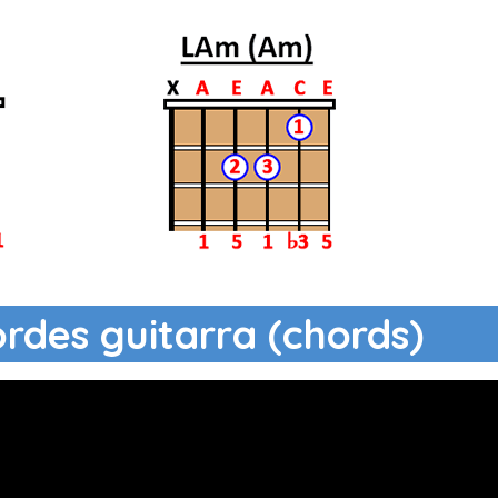
ordes guitarra (chords)