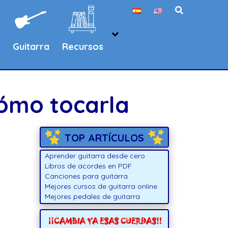
Guitarra
Recursos
cómo tocarla
TOP ARTÍCULOS
Aprender guitarra desde cero
Libros de acordes en PDF
Canciones para guitarra
Mejores cursos de guitarra online
Mejores pedales de guitarra