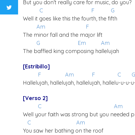
But you don’t really care for music, do you?
C
F
G
Well it goes like this the fourth, the fifth
Am
F
The minor fall and the major lift
G
Em
Am
The baffled king composing hallelujah
[Estribillo]
F
Am
F
C
Hallelujah, hallelujah, hallelujah, hallelu-u-u-u
[Verso 2]
C
Am
Well your faith was strong but you needed p
C
Am
You saw her bathing on the roof