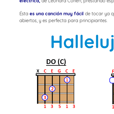
eléctrica,
de Leonard Cohen, prestando espe
Ésta
es una canción muy fácil
de tocar ya qu
abiertos, y es perfecta para principiantes.