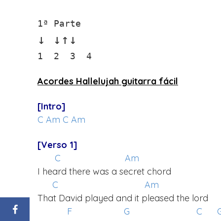
↓ ↓↑↓
1  2  3  4
Acordes Hallelujah guitarra fácil
[Intro]
C
Am
C
Am
[Verso 1]
C
Am
I heard there was a secret chord
C
Am
That David played and it pleased the lord
F
G
C