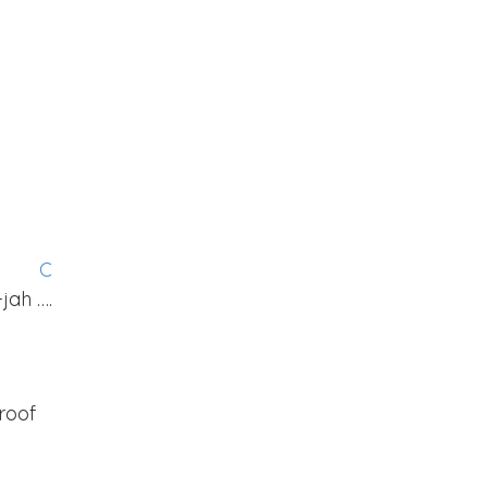
G
C
-jah ….
roof