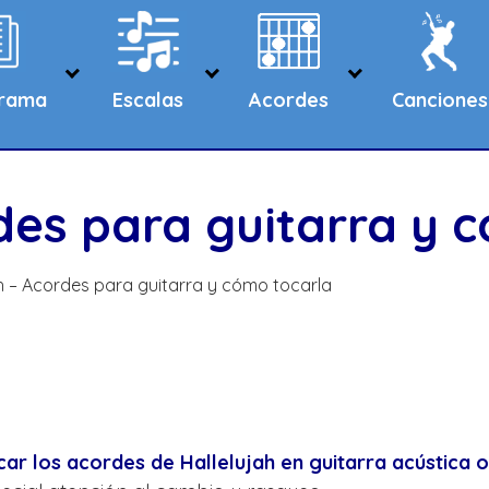
grama
Escalas
Acordes
Canciones
rdes para guitarra y 
ah – Acordes para guitarra y cómo tocarla
r los acordes de Hallelujah en guitarra acústica o