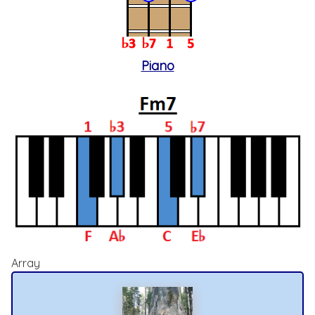
Piano
Array