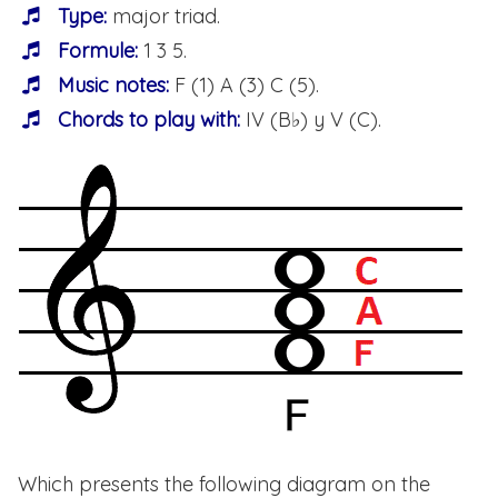
Type:
major triad.
Formule:
1 3 5.
Music notes:
F (1) A (3) C (5).
Chords to play with:
IV (B♭) y V (C).
Which presents the following diagram on the