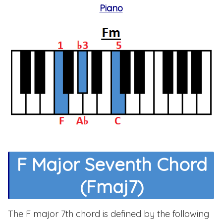
Piano
F Major Seventh Chord
(Fmaj7)
The F major 7th chord is defined by the following