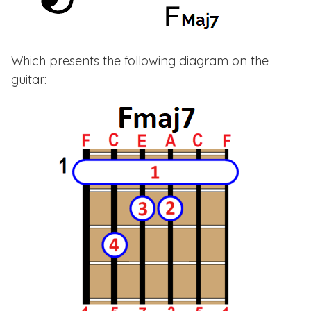
Which presents the following diagram on the
guitar: