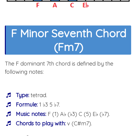
F Minor Seventh Chord
(Fm7)
The F dominant 7th chord is defined by the
following notes:
Type:
tetrad.
Formule:
1 ♭3 5 ♭7.
Music notes:
F (1) A♭ (♭3) C (5) E♭ (♭7).
Chords to play with:
v (C#m7).