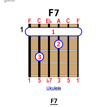
Ukulele