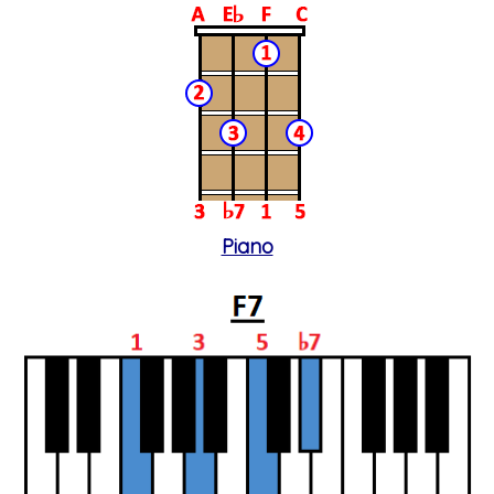
Piano