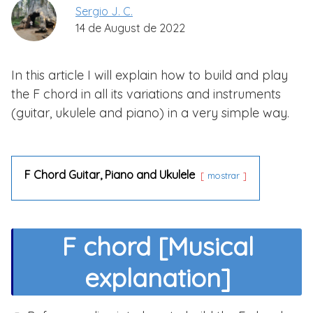
Sergio J. C.
14 de August de 2022
In this article I will explain how to build and play
the F chord in all its variations and instruments
(guitar, ukulele and piano) in a very simple way.
F Chord Guitar, Piano and Ukulele
mostrar
F chord [Musical
explanation]