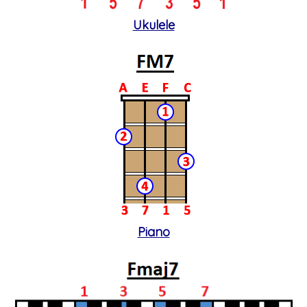
Ukulele
Piano