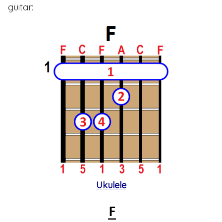
guitar:
Ukulele