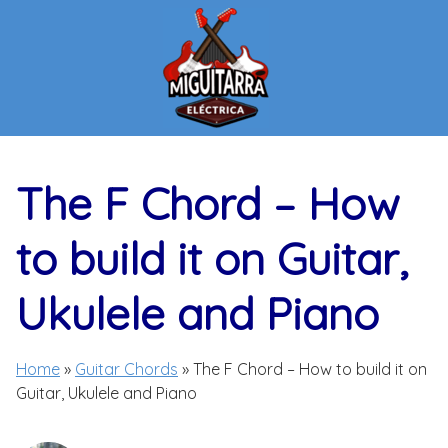
Skip
to
content
The F Chord – How
to build it on Guitar,
Ukulele and Piano
Home
»
Guitar Chords
»
The F Chord – How to build it on
Guitar, Ukulele and Piano