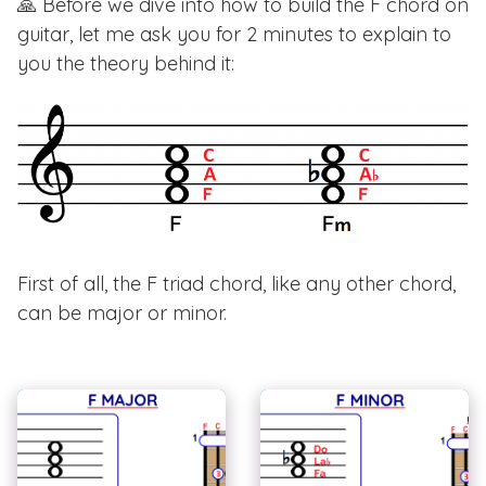
🙏 Before we dive into how to build the F chord on
guitar, let me ask you for 2 minutes to explain to
you the theory behind it:
First of all, the F triad chord, like any other chord,
can be major or minor.