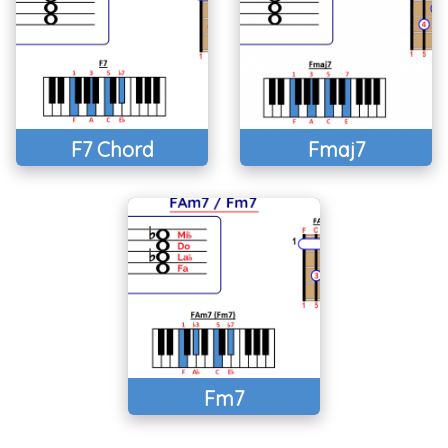
F7 Chord
Fmaj7
Fm7