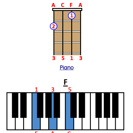
Piano