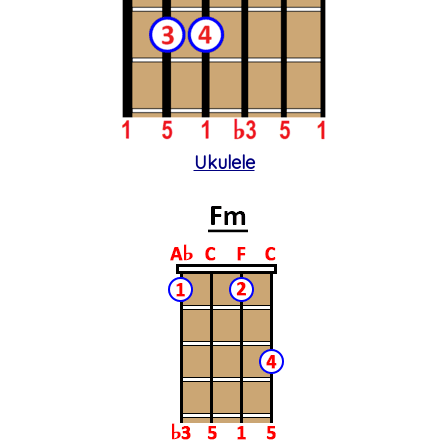
Ukulele