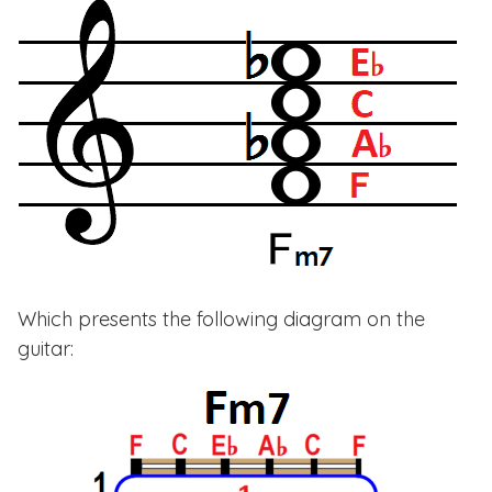
Which presents the following diagram on the
guitar: