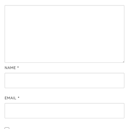
NAME
*
EMAIL
*