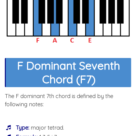
F Dominant Seventh
Chord (F7)
The F dominant 7th chord is defined by the
following notes:
Type:
major tetrad.