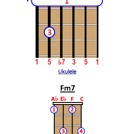
Ukulele