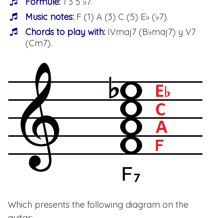
Formule:
1 3 5 ♭7.
Music notes:
F (1) A (3) C (5) E♭ (♭7).
Chords to play with:
IVmaj7 (B♭maj7) y V7
(Cm7).
Which presents the following diagram on the
guitar: