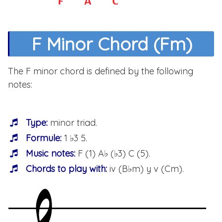
F Minor Chord (Fm)
The F minor chord is defined by the following
notes:
Type:
minor triad.
Formule:
1 ♭3 5.
Music notes:
F (1) A♭ (♭3) C (5).
Chords to play with:
iv (B♭m) y v (Cm).