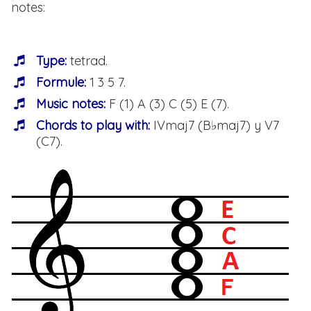
notes:
Type:
tetrad.
Formule:
1 3 5 7.
Music notes:
F (1) A (3) C (5) E (7).
Chords to play with:
IVmaj7 (B♭maj7) y V7
(C7).