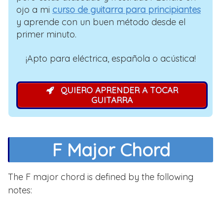
ojo a mi
curso de guitarra para principiantes
y aprende con un buen método desde el
primer minuto.
¡Apto para eléctrica, española o acústica!
QUIERO APRENDER A TOCAR
GUITARRA
F Major Chord
The F major chord is defined by the following
notes: