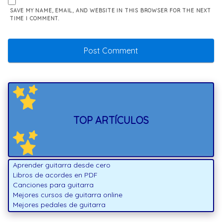
SAVE MY NAME, EMAIL, AND WEBSITE IN THIS BROWSER FOR THE NEXT
TIME I COMMENT.
TOP ARTÍCULOS
Aprender guitarra desde cero
Libros de acordes en PDF
Canciones para guitarra
Mejores cursos de guitarra online
Mejores pedales de guitarra