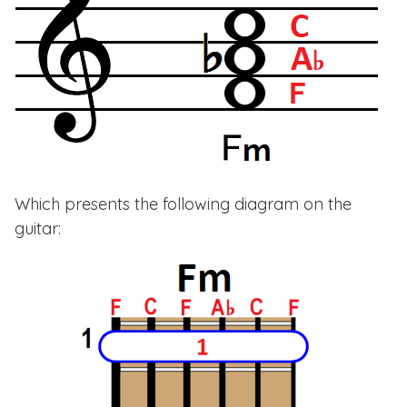
Which presents the following diagram on the
guitar: