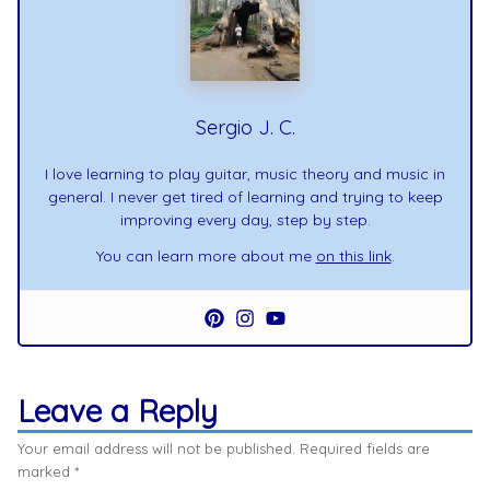
Sergio J. C.
I love learning to play guitar, music theory and music in
general. I never get tired of learning and trying to keep
improving every day, step by step.
You can learn more about me
on this link
.
Leave a Reply
Your email address will not be published.
Required fields are
marked
*