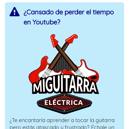
¿Cansado de perder el tiempo
en Youtube?
¿Te encantaría aprender a tocar la guitarra
pero estás atascado y frustrado? Échale un