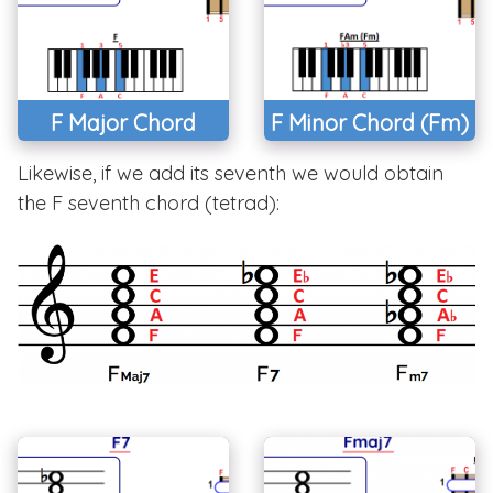
F Major Chord
F Minor Chord (Fm)
Likewise, if we add its seventh we would obtain
the F seventh chord (tetrad):