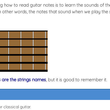
ng how to read guitar notes is to learn the sounds of t
o. In other words, the notes that sound when we play the 
s are the strings names
, but it is good to remember it.
 classical guitar.