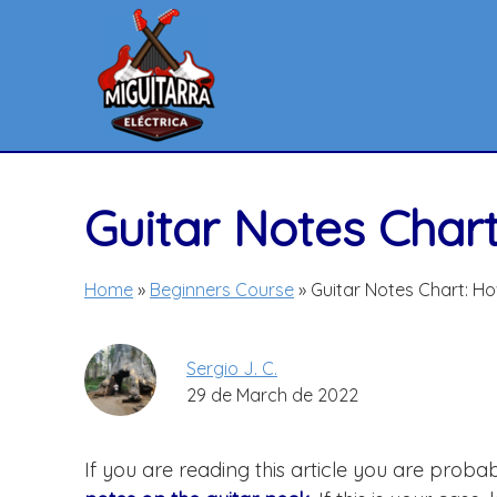
Skip
to
content
Guitar Notes Char
Home
»
Beginners Course
»
Guitar Notes Chart: H
Sergio J. C.
29 de March de 2022
If you are reading this article you are prob