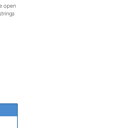
he open
strings