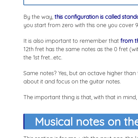
By the way,
this configuration is called stan
you start from zero with this one you cover 
It is also important to remember that
from t
12th fret has the same notes as the 0 fret (wit
the 1st fret…etc.
Same notes? Yes, but an octave higher than t
about it and focus on the guitar notes.
The important thing is that, with that in mind,
Musical notes on the