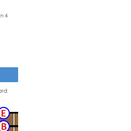
rn 4
ard: