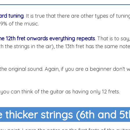
dard tuning
. It is true that there are other types of tuning
99% of the music.
he 12th fret onwards everything repeats
. That is to say
h the strings in the air), the 13th fret has the same not
he original sound. Again, if you are a beginner don’t 
 you can think of the guitar as having only 12 frets.
 thicker strings (6th and 5t