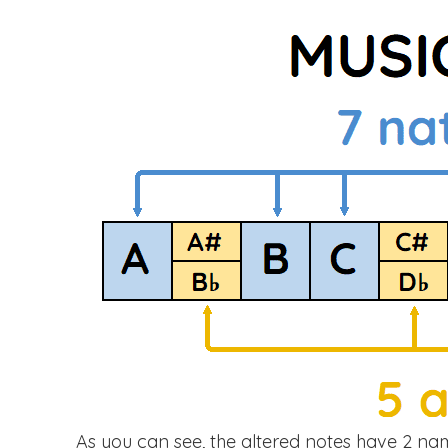
As you can see, the altered notes have 2 na