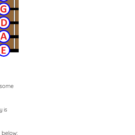
n some
 is
e below: