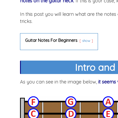
notes on the guitar neck
. If this is your case,
In this post you will learn what are the notes
tricks.
Guitar Notes For Beginners
show
Intro and
As you can see in the image below,
it seems 