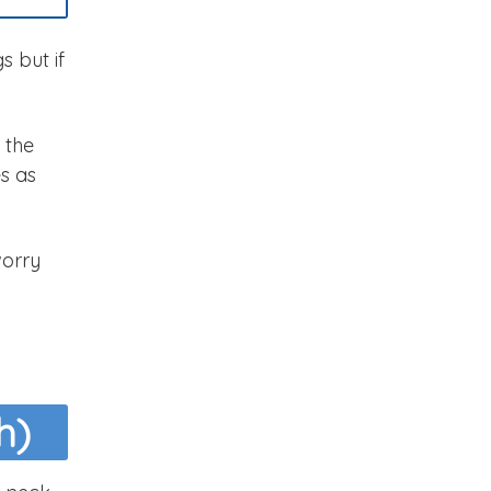
s but if
, the
es as
worry
h)