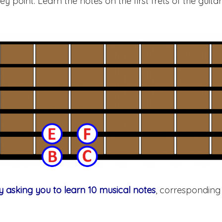
key point. Learn the notes on the first frets of the guita
y asking you to learn 10 musical notes
, corresponding 