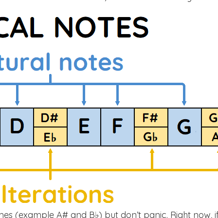
mes (example A# and B♭) but don’t panic. Right now, i