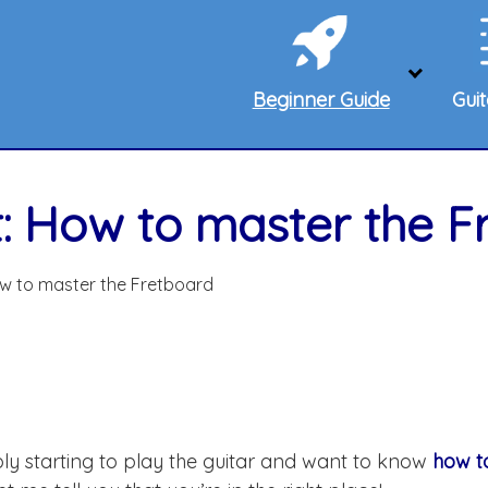
Beginner Guide
Gui
t: How to master the F
ow to master the Fretboard
ably starting to play the guitar and want to know
how to