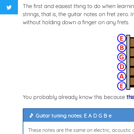
The first and easiest thing to do when learni
strings, that is, the guitar notes on fret zer
without holding down a finger on any frets.
You probably already know this because
thi
🎵 Guitar tuning notes: E A D G B e
These notes are the same on electric, acoustic or