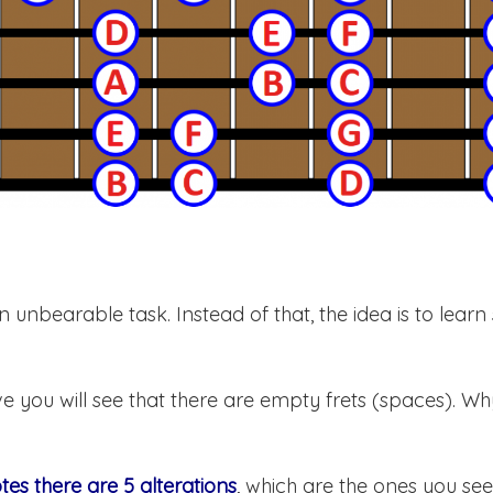
n unbearable task. Instead of that, the idea is to lear
e you will see that there are empty frets (spaces). Why
otes there are 5 alterations
, which are the ones you se