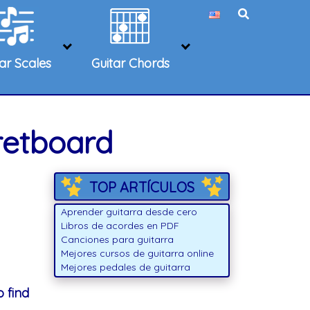
tar Scales
Guitar Chords
retboard
TOP ARTÍCULOS
Aprender guitarra desde cero
Libros de acordes en PDF
Canciones para guitarra
Mejores cursos de guitarra online
Mejores pedales de guitarra
 find