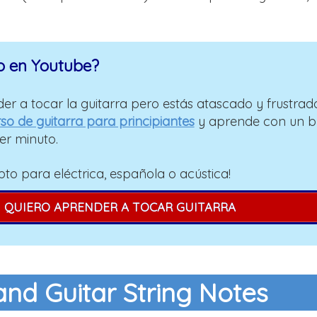
o en Youtube?
er a tocar la guitarra pero estás atascado y frustrad
so de guitarra para principiantes
y aprende con un 
er minuto.
pto para eléctrica, española o acústica!
QUIERO APRENDER A TOCAR GUITARRA
and Guitar String Notes