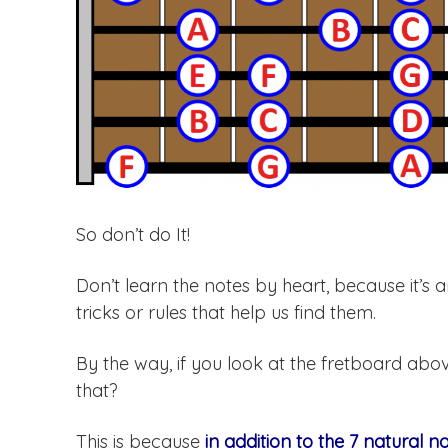
So don’t do It!
Don’t learn the notes by heart, because it’s a
tricks or rules that help us find them.
By the way, if you look at the fretboard abov
that?
This is because
in addition to the 7 natural n