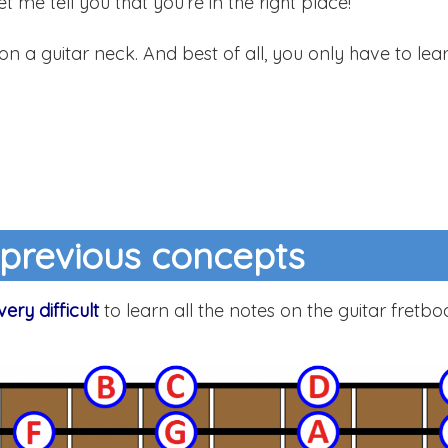
 let me tell you that you’re in the right place!
 on a guitar neck. And best of all, you only have to lea
 previous concepts
very difficult
to learn all the notes on the guitar fretbo