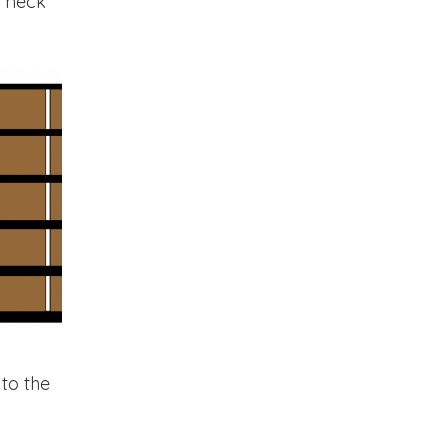
r neck
to the