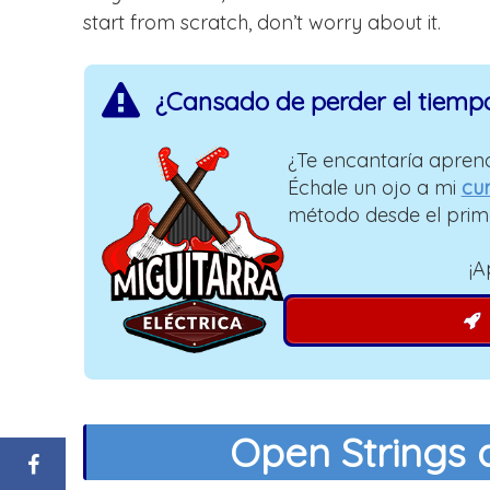
start from scratch, don’t worry about it.
¿Cansado de perder el tiemp
¿Te encantaría aprend
Échale un ojo a mi
cur
método desde el prim
¡A
Open Strings 