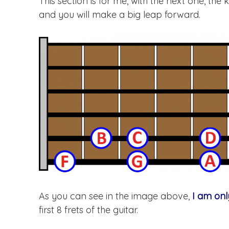
This section is for me, with the next one, the 
and you will make a big leap forward.
As you can see in the image above,
I am onl
first 8 frets of the guitar.