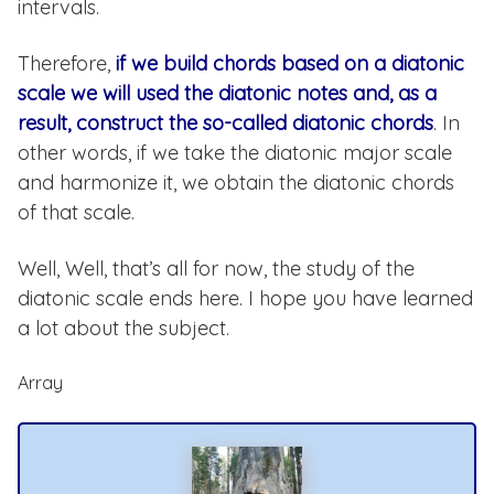
intervals.
Therefore,
if we build chords based on a diatonic
scale we will used the diatonic notes and, as a
result, construct the so-called diatonic chords
. In
other words, if we take the diatonic major scale
and harmonize it, we obtain the diatonic chords
of that scale.
Well, Well, that’s all for now, the study of the
diatonic scale ends here. I hope you have learned
a lot about the subject.
Array