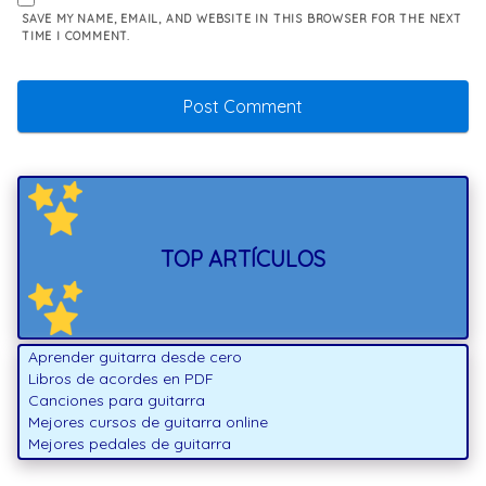
SAVE MY NAME, EMAIL, AND WEBSITE IN THIS BROWSER FOR THE NEXT
TIME I COMMENT.
TOP ARTÍCULOS
Aprender guitarra desde cero
Libros de acordes en PDF
Canciones para guitarra
Mejores cursos de guitarra online
Mejores pedales de guitarra