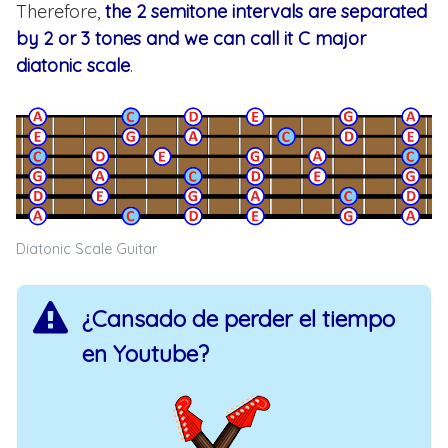
Therefore,
the 2 semitone intervals are separated
by 2 or 3 tones and we can call it C major
diatonic scale
.
Diatonic Scale Guitar
¿Cansado de perder el tiempo
en Youtube?