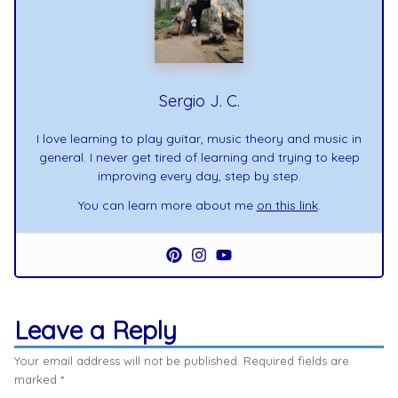
Sergio J. C.
I love learning to play guitar, music theory and music in
general. I never get tired of learning and trying to keep
improving every day, step by step.
You can learn more about me
on this link
.
Leave a Reply
Your email address will not be published.
Required fields are
marked
*