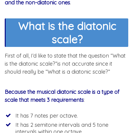
and the non-diatonic ones
.
What is the diatonic
scale?
First of all, I’d like to state that the question “What
is the diatonic scale?”is not accurate since it
should really be “What is a diatonic scale?”
Because the musical diatonic scale is a type of
scale that meets 3 requirements
:
It has 7 notes per octave.
It has 2 semitone intervals and 5 tone
intervals within one octave.