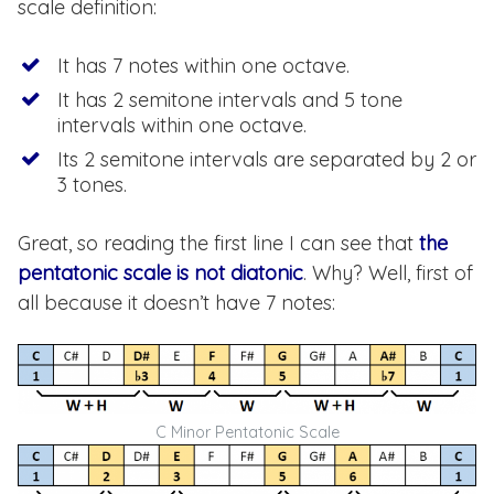
scale definition:
It has 7 notes within one octave.
It has 2 semitone intervals and 5 tone
intervals within one octave.
Its 2 semitone intervals are separated by 2 or
3 tones.
Great, so reading the first line I can see that
the
pentatonic scale is not diatonic
. Why? Well, first of
all because it doesn’t have 7 notes:
C Minor Pentatonic Scale