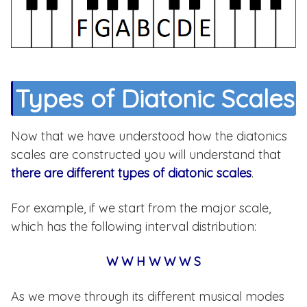
¿Quieres un PDF Gratis?
Accede a mi rincón oculto de PDFs gratis y
descarga tantos como quieras
Types of Diatonic Scales
Descargar gratis
Now that we have understood how the diatonics
scales are constructed you will understand that
there are different types of diatonic scales
.
CERRAR
For example, if we start from the major scale,
which has the following interval distribution:
W W H W W W S
As we move through its different musical modes