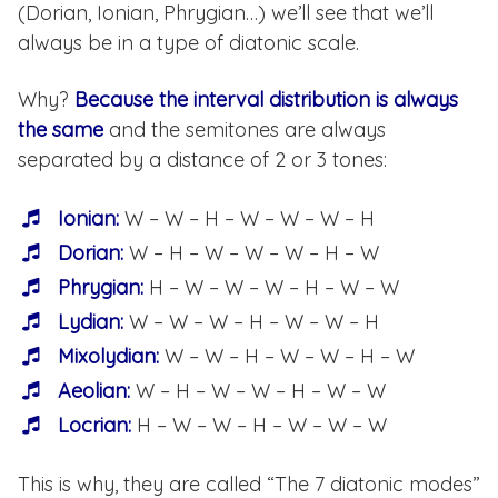
(Dorian, Ionian, Phrygian…) we’ll see that we’ll
always be in a type of diatonic scale.
Why?
Because the interval distribution is always
the same
and the semitones are always
separated by a distance of 2 or 3 tones:
Ionian:
W – W – H – W – W – W – H
Dorian:
W – H – W – W – W – H – W
Phrygian:
H – W – W – W – H – W – W
Lydian:
W – W – W – H – W – W – H
Mixolydian:
W – W – H – W – W – H – W
Aeolian:
W – H – W – W – H – W – W
Locrian:
H – W – W – H – W – W – W
This is why, they are called “The 7 diatonic modes”