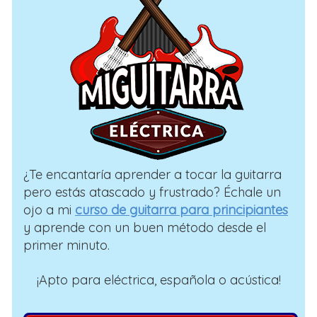
¿Te encantaría aprender a tocar la guitarra
pero estás atascado y frustrado? Échale un
ojo a mi
curso de guitarra para principiantes
y aprende con un buen método desde el
primer minuto.
¡Apto para eléctrica, española o acústica!