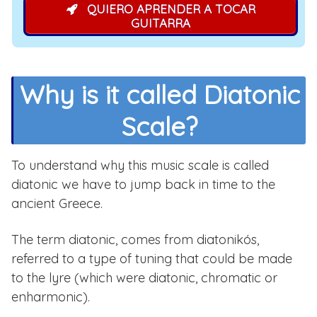
QUIERO APRENDER A TOCAR
GUITARRA
Why is it called Diatonic
Scale?
To understand why this music scale is called
diatonic we have to jump back in time to the
ancient Greece.
The term diatonic, comes from diatonikós,
referred to a type of tuning that could be made
to the lyre (which were diatonic, chromatic or
enharmonic).