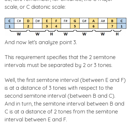
scale, or C diatonic scale:
And now let’s analyze point 3.
This requirement specifies that the 2 semitone
intervals must be separated by 2 or 3 tones.
Well, the first semitone interval (between E and F)
is at a distance of 3 tones with respect to the
second semitone interval (between B and C).
And in turn, the semitone interval between B and
C is at a distance of 2 tones from the semitone
interval between E and F.