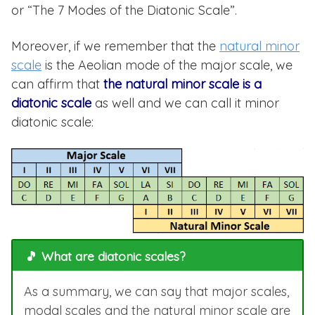
or “The 7 Modes of the Diatonic Scale”.
Moreover, if we remember that the
natural minor
scale
is the Aeolian mode of the major scale, we
can affirm that
the natural minor scale is a
diatonic scale
as well and we can call it minor
diatonic scale:
🎵 What are diatonic scales?
As a summary, we can say that major scales,
modal scales and the natural minor scale are