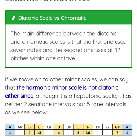
🎵 Diatonic Scale vs Chromatic
The main difference between the diatonic
and chromatic scales is that the first one uses
seven notes and the second one uses all 12
pitches within one octave.
If we move on to other minor scales, we can say
that
the harmonic minor scale is not diatonic
either since
, although it is a heptatonic scale, it has
neither 2 semitone intervals nor 5 tone intervals,
as we see below: