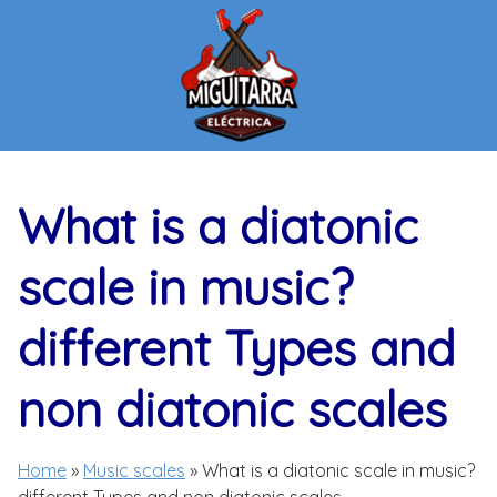
Skip
to
content
What is a diatonic
scale in music?
different Types and
non diatonic scales
Home
»
Music scales
»
What is a diatonic scale in music?