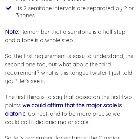
Its 2 semitone intervals are separated by 2 or
3 tones.
Note:
Remember that a semitone is a half step
and a tone is a whole step.
So, the first requirement is easy to understand, the
second one too, but what about the third
requirement? what is this tongue twister I just told
you?, let’s see it.
The first thing is to say that based on the first two
points
we could affirm that the major scale is
diatonic
. Correct, and to be more precise we
could call it diatonic major scale.
So, let’s remember, for eintance, the C major