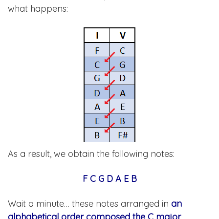
what happens:
As a result, we obtain the following notes:
F C G D A E B
Wait a minute… these notes arranged in
an
alphabetical order composed the C major