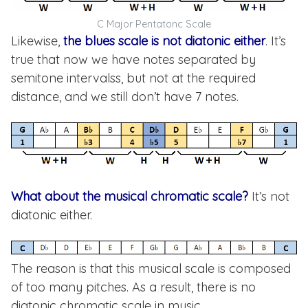
C Major Pentatonc Scale
Likewise,
the blues scale is not diatonic either
. It’s
true that now we have notes separated by
semitone intervalss, but not at the required
distance, and we still don’t have 7 notes.
What about the musical chromatic scale?
It’s not
diatonic either.
The reason is that this musical scale is composed
of too many pitches. As a result, there is no
diatonic chromatic scale in music.