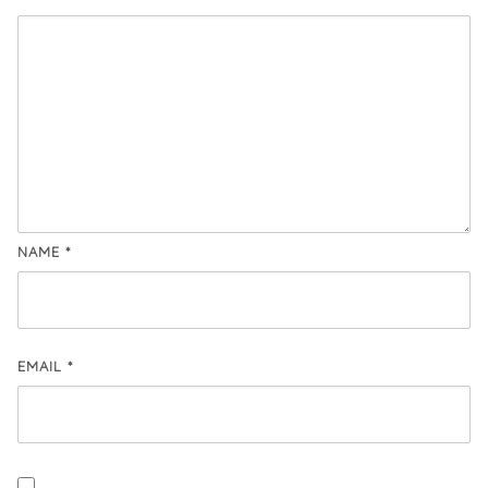
NAME
*
EMAIL
*