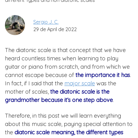
different Types and non diatonic scales
Sergio J. C.
29 de April de 2022
The diatonic scale is that concept that we have
heard countless times when learning to play
guitar or piano from scratch, and from which we
cannot escape because of
the importance it has
.
In fact, if I said that the
major scale
was the
mother of scales,
the diatonic scale is the
grandmother because it’s one step above
.
Therefore, in this post we will learn everything
about this music scale, paying special attention to
the
diatonic scale meaning, the different types