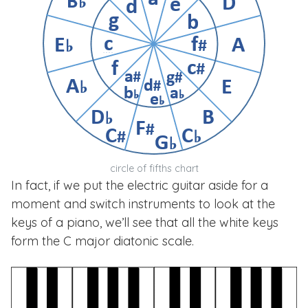
circle of fifths chart
In fact, if we put the electric guitar aside for a
moment and switch instruments to look at the
keys of a piano, we’ll see that all the white keys
form the C major diatonic scale.