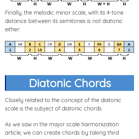
Finally, the melodic minor scale, with its 4-tone
distance between its semitones is not diatonic
either:
Diatonic Chords
Closely related to the concept of the diatonic
scale is the subject of diatonic chords.
As we saw in the major scale harmonization
article, we can create chords by taking third