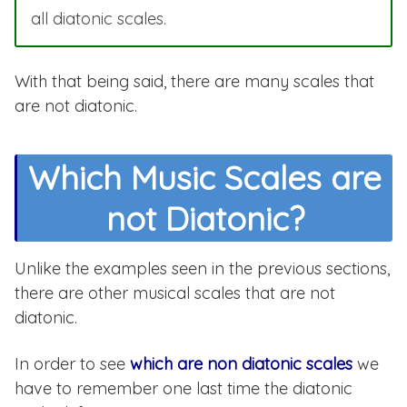
all diatonic scales.
With that being said, there are many scales that
are not diatonic.
Which Music Scales are
not Diatonic?
Unlike the examples seen in the previous sections,
there are other musical scales that are not
diatonic.
In order to see
which are non diatonic scales
we
have to remember one last time the diatonic