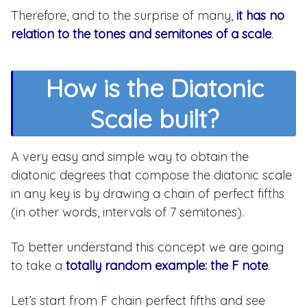
Therefore, and to the surprise of many,
it has no
relation to the tones and semitones of a scale
.
How is the Diatonic
Scale built?
A very easy and simple way to obtain the
diatonic degrees that compose the diatonic scale
in any key is by drawing a chain of perfect fifths
(in other words, intervals of 7 semitones).
To better understand this concept we are going
to take a
totally random example: the F note
.
Let’s start from F chain perfect fifths and see