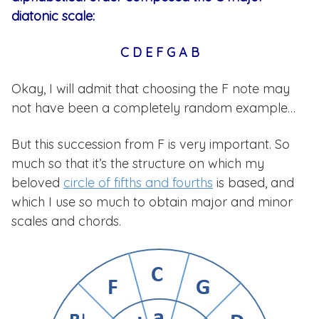
diatonic scale:
C D E F G A B
Okay, I will admit that choosing the F note may
not have been a completely random example…
But this succession from F is very important. So
much so that it’s the structure on which my
beloved
circle of fifths and fourths
is based, and
which I use so much to obtain major and minor
scales and chords.