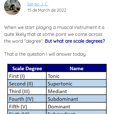
Sergio J. C.
15 de March de 2022
When we start playing a musical instrument it is
quite likely that at some point we come across
the word “degree”.
But what are scale degrees?
That is the question I will answer today.