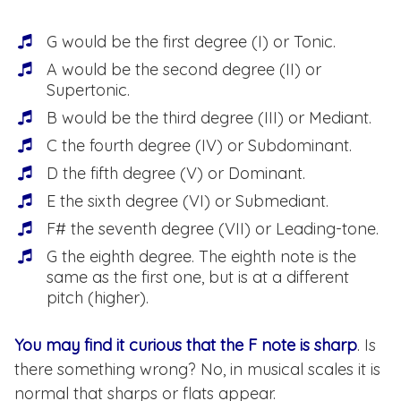
G would be the first degree (I) or Tonic.
A would be the second degree (II) or
Supertonic.
B would be the third degree (III) or Mediant.
C the fourth degree (IV) or Subdominant.
D the fifth degree (V) or Dominant.
E the sixth degree (VI) or Submediant.
F# the seventh degree (VII) or Leading-tone.
G the eighth degree. The eighth note is the
same as the first one, but is at a different
pitch (higher).
You may find it curious that the F note is sharp
. Is
there something wrong? No, in musical scales it is
normal that sharps or flats appear.