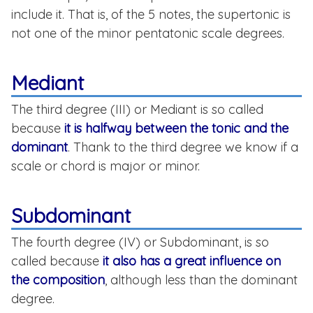
include it. That is, of the 5 notes, the supertonic is
not one of the minor pentatonic scale degrees.
Mediant
The third degree (III) or Mediant is so called
because
it is halfway between the tonic and the
dominant
. Thank to the third degree we know if a
scale or chord is major or minor.
Subdominant
The fourth degree (IV) or Subdominant, is so
called because
it also has a great influence on
the composition
, although less than the dominant
degree.