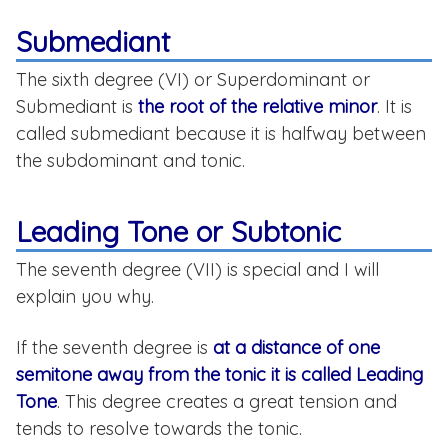
Submediant
The sixth degree (VI) or Superdominant or
Submediant is
the root of the relative minor
. It is
called submediant because it is halfway between
the subdominant and tonic.
Leading Tone or Subtonic
The seventh degree (VII) is special and I will
explain you why.
If the seventh degree is
at a distance of one
semitone away from the tonic it is called Leading
Tone
. This degree creates a great tension and
tends to resolve towards the tonic.