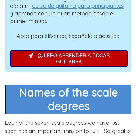
ojo a mi
curso de guitarra para principiantes
y aprende con un buen método desde el
primer minuto.
¡Apto para eléctrica, española o acústica!
QUIERO APRENDER A TOCAR
GUITARRA
Names of the scale
degrees
Each of the seven scale degrees we have just
seen has an important mission to fulfill. So great is