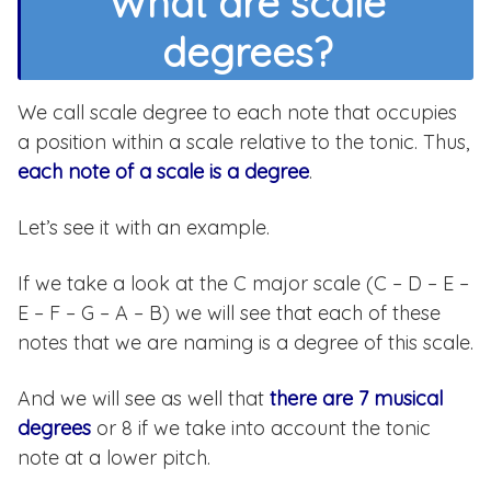
What are scale
degrees?
We call scale degree to each note that occupies
a position within a scale relative to the tonic. Thus,
each note of a scale is a degree
.
Let’s see it with an example.
If we take a look at the C major scale (C – D – E –
E – F – G – A – B) we will see that each of these
notes that we are naming is a degree of this scale.
And we will see as well that
there are 7 musical
degrees
or 8 if we take into account the tonic
note at a lower pitch.