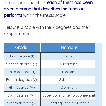
their importance that
each of them has been
given a name that describes the function it
performs
within the music scale.
Below is a table with the 7 degrees and their
proper name:
Grado
Nombre
first degree (I)
Tonic
Second degree (II)
Supertonic
Third degree (III)
Mediant
Fourth degree (IV)
Submediant
Fifth degree (V)
Dominant
Sixth degree (VI)
Superdominante? o Submediant
Seventh degree (VII)
Leading Tone o Subtonic