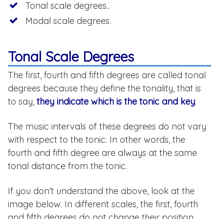
Tonal scale degrees..
Modal scale degrees.
Tonal Scale Degrees
The first, fourth and fifth degrees are called tonal
degrees because they define the tonality, that is
to say,
they indicate which is the tonic and key
.
The music intervals of these degrees do not vary
with respect to the tonic. In other words, the
fourth and fifth degree are always at the same
tonal distance from the tonic.
If you don’t understand the above, look at the
image below. In different scales, the first, fourth
and fifth degrees do not change their position