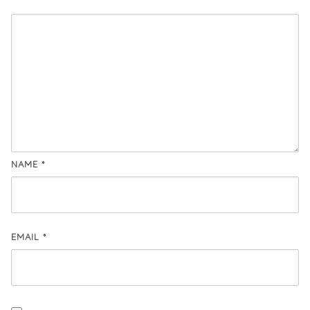
NAME
*
EMAIL
*