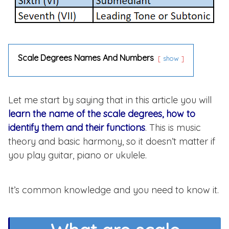
Scale Degrees Names And Numbers
show
Let me start by saying that in this article you will
learn the name of the scale degrees, how to
identify them and their functions
. This is music
theory and basic harmony, so it doesn’t matter if
you play guitar, piano or ukulele.
It’s common knowledge and you need to know it.