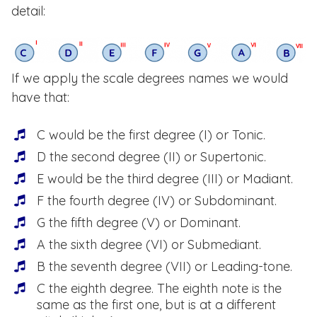
detail:
If we apply the scale degrees names we would
have that:
C would be the first degree (I) or Tonic.
D the second degree (II) or Supertonic.
E would be the third degree (III) or Madiant.
F the fourth degree (IV) or Subdominant.
G the fifth degree (V) or Dominant.
A the sixth degree (VI) or Submediant.
B the seventh degree (VII) or Leading-tone.
C the eighth degree. The eighth note is the
same as the first one, but is at a different