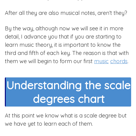
After all they are also musical notes, aren’t they?
By the way, although now we will see it in more
detail, I advance you that if you are starting to
learn music theory, it is important to know the
third and fifth of each key. The reason is that with
them we will begin to form our first
music
chords
.
Understanding the scale
degrees chart
At this point we know what is a scale degree but
we have yet to learn each of them.