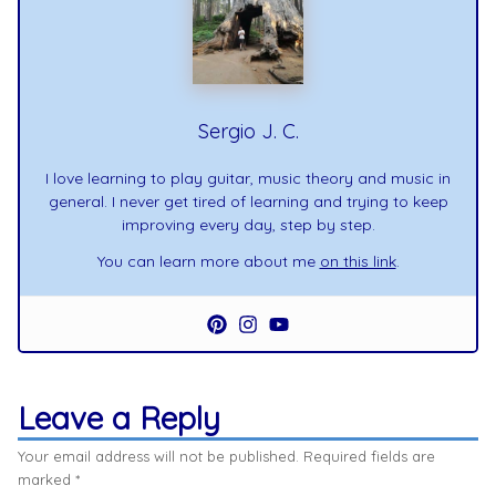
Sergio J. C.
I love learning to play guitar, music theory and music in
general. I never get tired of learning and trying to keep
improving every day, step by step.
You can learn more about me
on this link
.
Leave a Reply
Your email address will not be published.
Required fields are
marked
*