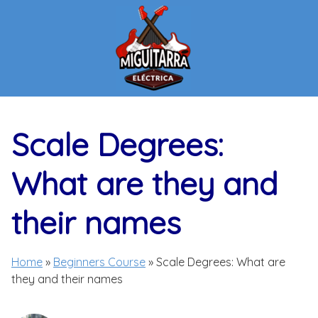
Skip
to
content
Scale Degrees:
What are they and
their names
Home
»
Beginners Course
»
Scale Degrees: What are
they and their names