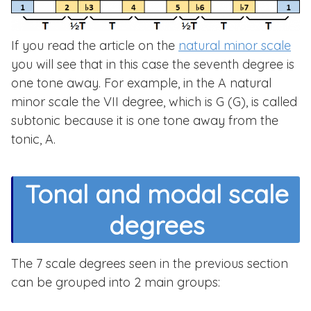
If you read the article on the
natural minor scale
you will see that in this case the seventh degree is
one tone away. For example, in the A natural
minor scale the VII degree, which is G (G), is called
subtonic because it is one tone away from the
tonic, A.
Tonal and modal scale
degrees
The 7 scale degrees seen in the previous section
can be grouped into 2 main groups: