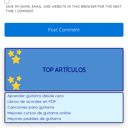
SAVE MY NAME, EMAIL, AND WEBSITE IN THIS BROWSER FOR THE NEXT
TIME I COMMENT.
TOP ARTÍCULOS
Aprender guitarra desde cero
Libros de acordes en PDF
Canciones para guitarra
Mejores cursos de guitarra online
Mejores pedales de guitarra