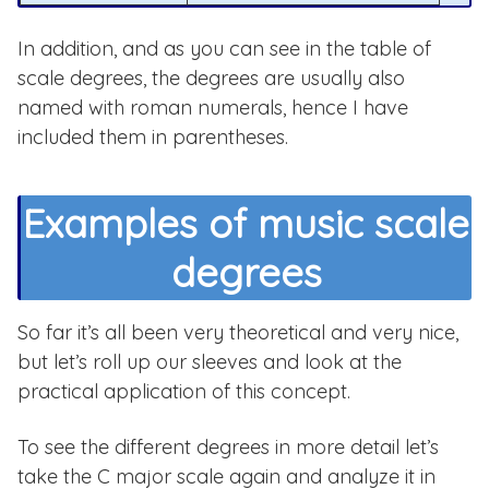
In addition, and as you can see in the table of
scale degrees, the degrees are usually also
named with roman numerals, hence I have
included them in parentheses.
Examples of music scale
degrees
So far it’s all been very theoretical and very nice,
but let’s roll up our sleeves and look at the
practical application of this concept.
To see the different degrees in more detail let’s
take the C major scale again and analyze it in