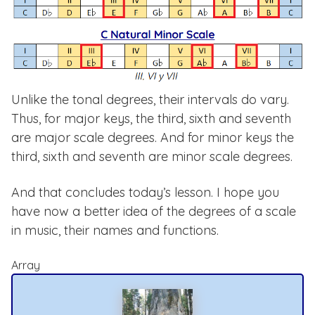
Unlike the tonal degrees, their intervals do vary.
Thus, for major keys, the third, sixth and seventh
are major scale degrees. And for minor keys the
third, sixth and seventh are minor scale degrees.
And that concludes today’s lesson. I hope you
have now a better idea of the degrees of a scale
in music, their names and functions.
Array