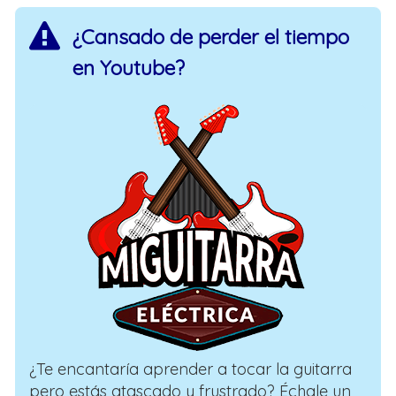
¿Cansado de perder el tiempo
en Youtube?
¿Te encantaría aprender a tocar la guitarra
pero estás atascado y frustrado? Échale un