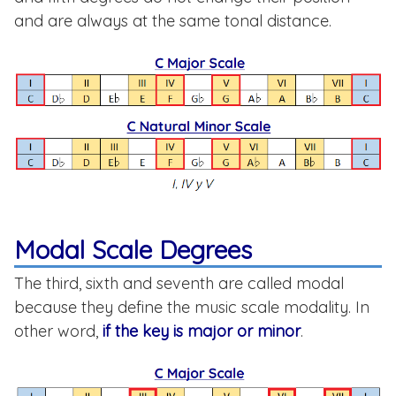
and are always at the same tonal distance.
Modal Scale Degrees
The third, sixth and seventh are called modal
because they define the music scale modality. In
other word,
if the key is major or minor
.