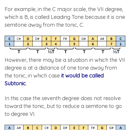
For example, in the C major scale, the VII degree,
which is B, is called Leading Tone because it is one
semitone away from the tonic, C.
However, there may be a situation in which the VII
degree is at a distance of one tone away from
the tonic, in which case
it would be called
Subtonic
.
In this case the seventh degree does not resolve
toward the tonic, but to reduce a semitone to go
to degree VI.