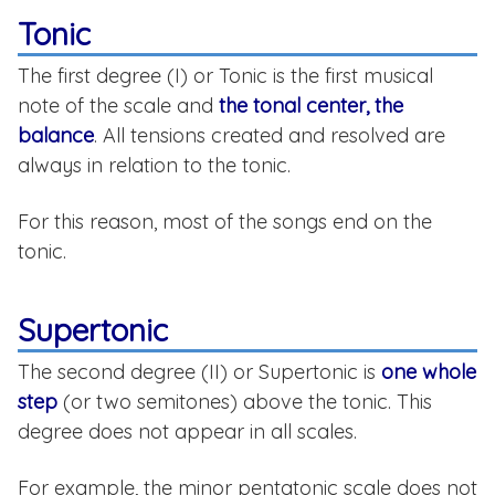
Tonic
The first degree (I) or Tonic is the first musical
note of the scale and
the tonal center, the
balance
. All tensions created and resolved are
always in relation to the tonic.
For this reason, most of the songs end on the
tonic.
Supertonic
The second degree (II) or Supertonic is
one whole
step
(or two semitones) above the tonic. This
degree does not appear in all scales.
For example, the minor pentatonic scale does not