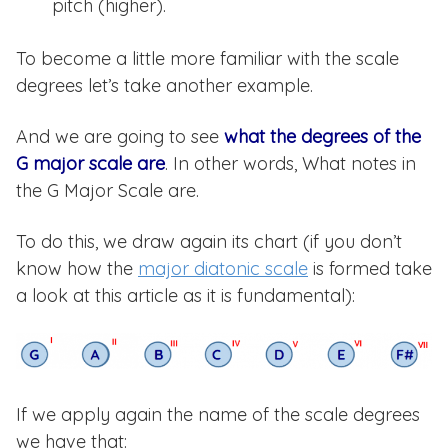
pitch (higher).
To become a little more familiar with the scale
degrees let’s take another example.
And we are going to see
what the degrees of the
G major scale are
. In other words, What notes in
the G Major Scale are.
To do this, we draw again its chart (if you don’t
know how the
major diatonic scale
is formed take
a look at this article as it is fundamental):
If we apply again the name of the scale degrees
we have that: