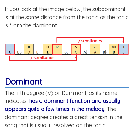
If you look at the image below, the subdominant
is at the same distance from the tonic as the tonic
is from the dominant.
Dominant
The fifth degree (V) or Dominant, as its name
indicates,
has a dominant function and usually
appears quite a few times in the melody
. The
dominant degree creates a great tension in the
song that is usually resolved on the tonic.