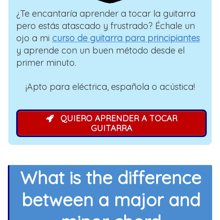
¿Te encantaría aprender a tocar la guitarra
pero estás atascado y frustrado? Échale un
ojo a mi
curso de guitarra para principiantes
y aprende con un buen método desde el
primer minuto.
¡Apto para eléctrica, española o acústica!
QUIERO APRENDER A TOCAR
GUITARRA
What is the difference
between a major and