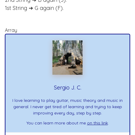
1st String ➜ G again (F).
Array
Sergio J. C.
I love learning to play guitar, music theory and music in
general. I never get tired of learning and trying to keep
improving every day, step by step.
You can learn more about me
on this link
.