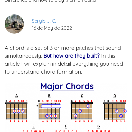
Difference and how to play them on Guitar
Sergio J. C.
16 de May de 2022
A chord is a set of 3 or more pitches that sound
simultaneously.
But how are they built?
In this
article I will explain in detail everything you need
to understand chord formation.