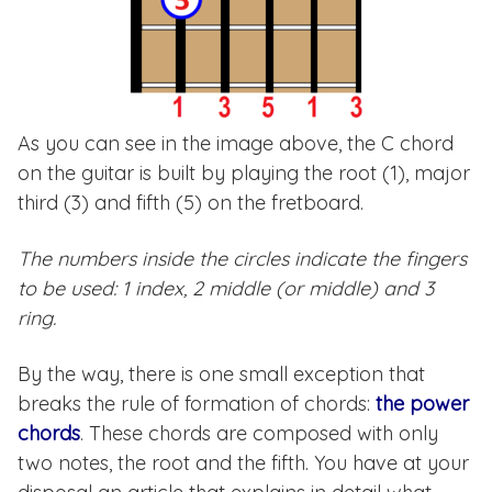
As you can see in the image above, the C chord
on the guitar is built by playing the root (1), major
third (3) and fifth (5) on the fretboard.
The numbers inside the circles indicate the fingers
to be used: 1 index, 2 middle (or middle) and 3
ring.
By the way, there is one small exception that
breaks the rule of formation of chords:
the power
chords
. These chords are composed with only
two notes, the root and the fifth. You have at your