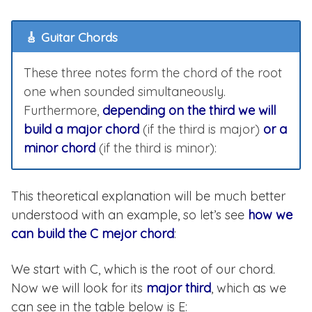
🎸 Guitar Chords
These three notes form the chord of the root
one when sounded simultaneously.
Furthermore,
depending on the third we will
build a major chord
(if the third is major)
or a
minor chord
(if the third is minor):
This theoretical explanation will be much better
understood with an example, so let’s see
how we
can build the C mejor chord
:
We start with C, which is the root of our chord.
Now we will look for its
major third
, which as we
can see in the table below is E: