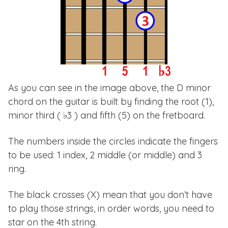
As you can see in the image above, the D minor
chord on the guitar is built by finding the root (1),
minor third ( ♭3 ) and fifth (5) on the fretboard.
The numbers inside the circles indicate the fingers
to be used: 1 index, 2 middle (or middle) and 3
ring.
The black crosses (X) mean that you don’t have
to play those strings, in order words, you need to
star on the 4th string.