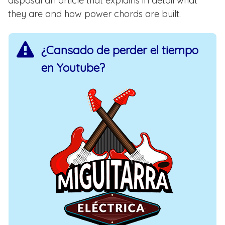
disposal an article that explains in detail what
they are and how power chords are built.
¿Cansado de perder el tiempo
en Youtube?