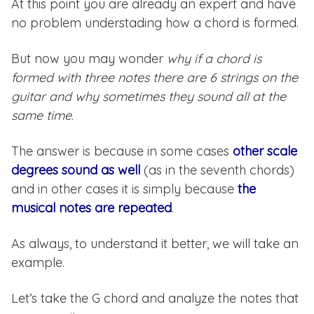
At this point you are already an expert and have
no problem understading how a chord is formed.
But now you may wonder
why if a chord is
formed with three notes there are 6 strings on the
guitar and why sometimes they sound all at the
same time
.
The answer is because in some cases
other scale
degrees sound as well
(as in the seventh chords)
and in other cases it is simply because
the
musical notes are repeated
.
As always, to understand it better, we will take an
example.
Let’s take the G chord and analyze the notes that