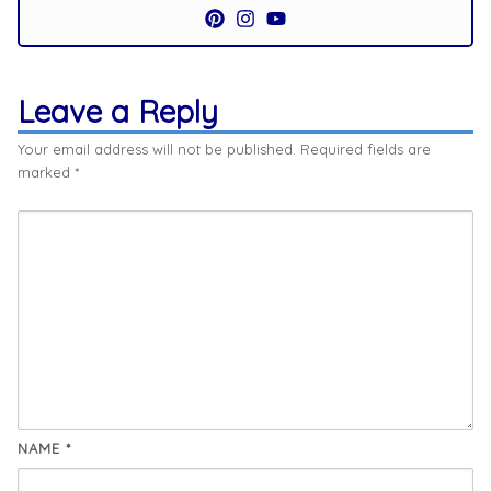
Leave a Reply
Your email address will not be published.
Required fields are
marked
*
NAME
*