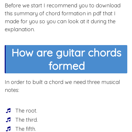
Before we start I recommend you to download
this summary of chord formation in pdf that I
made for you so you can look at it during the
explanation.
How are guitar chords
formed
In order to built a chord we need three musical
notes:
The root.
The third.
The fifth.