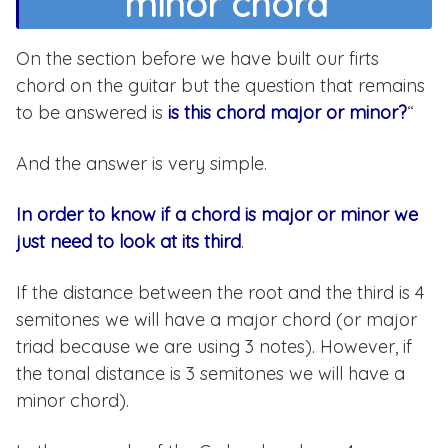
minor chord
On the section before we have built our firts
chord on the guitar but the question that remains
to be answered is
is this chord major or minor?
“
And the answer is very simple.
In order to know if a chord is major or minor we
just need to look at its third
.
If the distance between the root and the third is 4
semitones we will have a major chord (or major
triad because we are using 3 notes). However, if
the tonal distance is 3 semitones we will have a
minor chord).