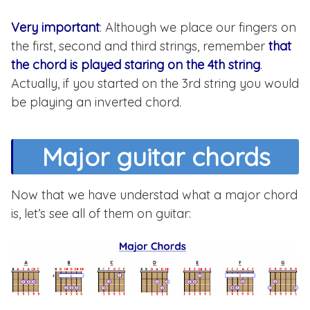
Very important
: Although we place our fingers on
the first, second and third strings, remember
that
the chord is played staring on the 4th string
.
Actually, if you started on the 3rd string you would
be playing an inverted chord.
Major guitar chords
Now that we have understad what a major chord
is, let’s see all of them on guitar: