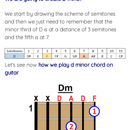
We start by drawing the scheme of semitones
and then we just need to remember that the
minor third of D is at a distance of 3 semitones
and the fifth is at 7.
Let’s see now
how we play d minor chord on
guitar
.