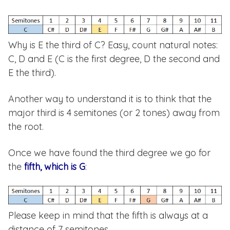
Why is E the third of C? Easy, count natural notes:
C, D and E (C is the first degree, D the second and
E the third).
Another way to understand it is to think that the
major third is 4 semitones (or 2 tones) away from
the root.
Once we have found the third degree we go for
the
fifth, which is G
:
Please keep in mind that the fifth is always at a
distance of 7 semitones.