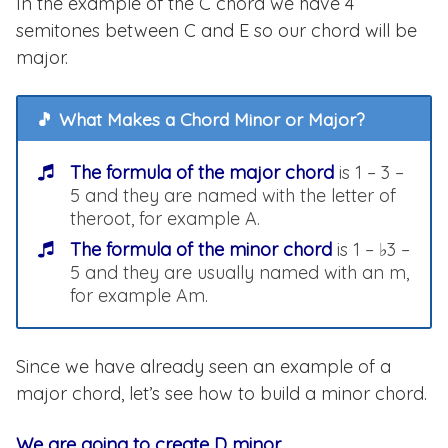
In the example of the C chord we have 4
semitones between C and E so our chord will be
major.
🎵 What Makes a Chord Minor or Major?
The formula of the major chord
is 1 – 3 –
5 and they are named with the letter of
theroot, for example A.
The formula of the minor chord
is 1 – ♭3 –
5 and they are usually named with an m,
for example Am.
Since we have already seen an example of a
major chord, let’s see how to build a minor chord.
We are going to create D minor
.