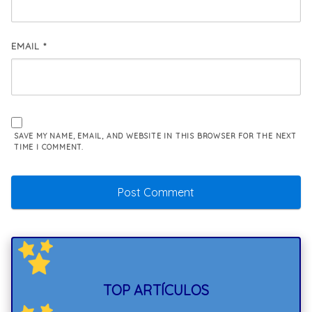
EMAIL
*
SAVE MY NAME, EMAIL, AND WEBSITE IN THIS BROWSER FOR THE NEXT
TIME I COMMENT.
TOP ARTÍCULOS