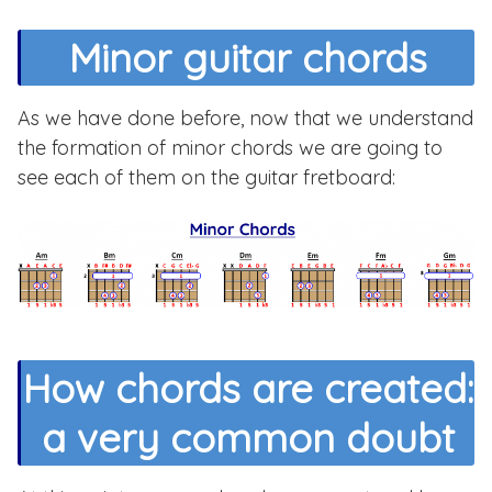
Minor guitar chords
As we have done before, now that we understand
the formation of minor chords we are going to
see each of them on the guitar fretboard:
How chords are created:
a very common doubt