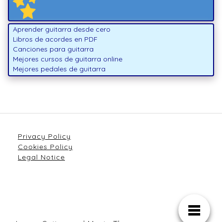
Aprender guitarra desde cero
Libros de acordes en PDF
Canciones para guitarra
Mejores cursos de guitarra online
Mejores pedales de guitarra
Privacy Policy
Cookies Policy
Legal Notice