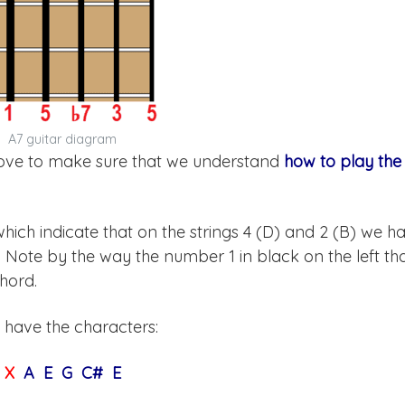
A7 guitar diagram
above to make sure that we understand
how to play the
, which indicate that on the strings 4 (D) and 2 (B) we h
). Note by the way the number 1 in black on the left th
chord.
 have the characters:
X
A E G C# E