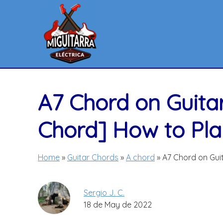
Skip
to
content
A7 Chord on Guita
Chord] How to Play
Home
»
Guitar Chords
»
A chord
»
A7 Chord on Guit
Sergio J. C.
18 de May de 2022