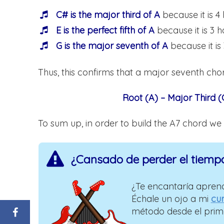
C# is the major third of A
because it is 4
E is the perfect fifth of A
because it is 3 h
G is the major seventh of A
because it is
Thus, this confirms that a major seventh chor
Root (A) – Major Third (C
To sum up, in order to build the A7 chord we
¿Cansado de perder el tiemp
¿Te encantaría aprend
Échale un ojo a mi
cur
método desde el prim