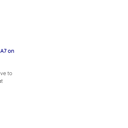
 A7 on
ave to
at