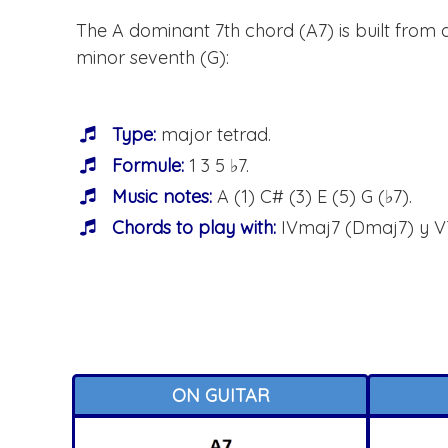
The A dominant 7th chord (A7) is built from a 
minor seventh (G):
Type:
major tetrad.
Formule:
1 3 5 ♭7.
Music notes:
A (1) C# (3) E (5) G (♭7).
Chords to play with:
IVmaj7 (Dmaj7) y V
ON GUITAR