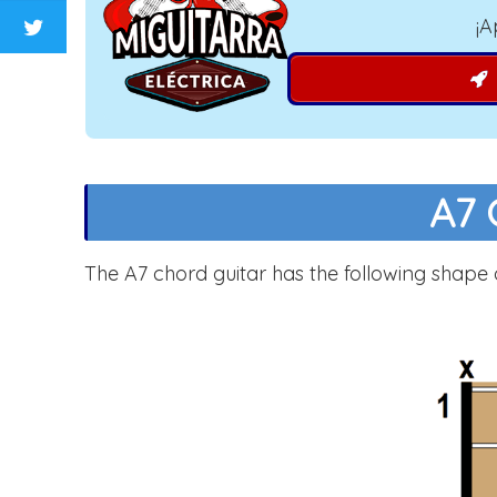
¡A
A7 
The A7 chord guitar has the following shape 