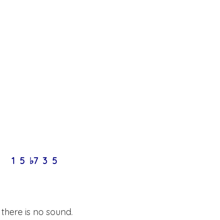
1 5 ♭7 3 5
here is no sound.