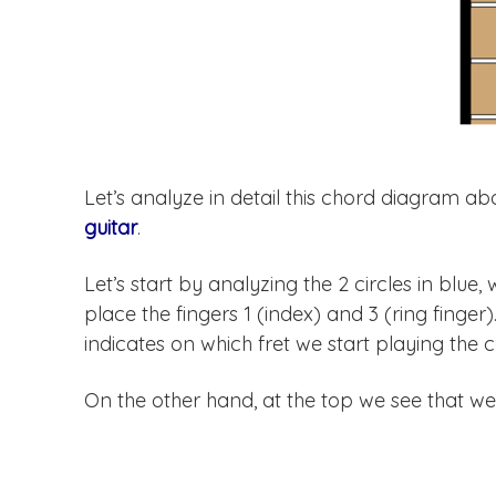
Let’s analyze in detail this chord diagram 
guitar
.
Let’s start by analyzing the 2 circles in blue
place the fingers 1 (index) and 3 (ring finger
indicates on which fret we start playing the 
On the other hand, at the top we see that we