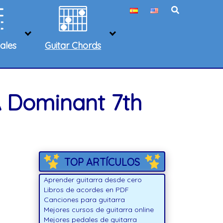
ales
Guitar Chords
A Dominant 7th
TOP ARTÍCULOS
Aprender guitarra desde cero
Libros de acordes en PDF
Canciones para guitarra
Mejores cursos de guitarra online
Mejores pedales de guitarra