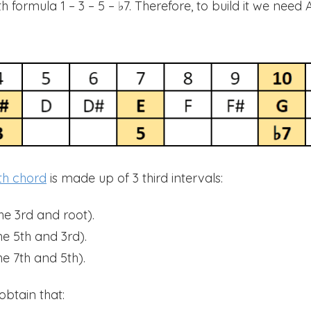
formula 1 – 3 – 5 – ♭7. Therefore, to build it we need A
th chord
is made up of 3 third intervals:
he 3rd and root).
e 5th and 3rd).
e 7th and 5th).
obtain that: