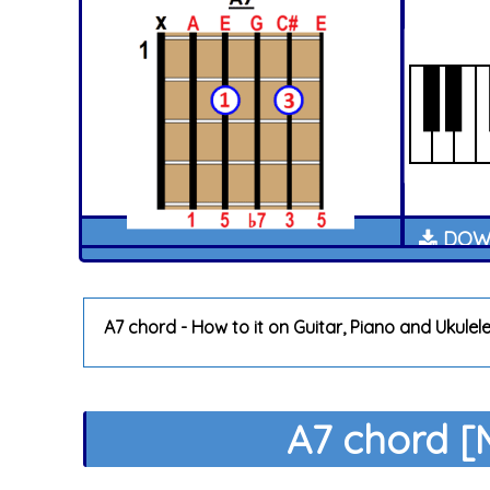
DOWN
A7 chord - How to it on Guitar, Piano and Ukulel
A7 chord [