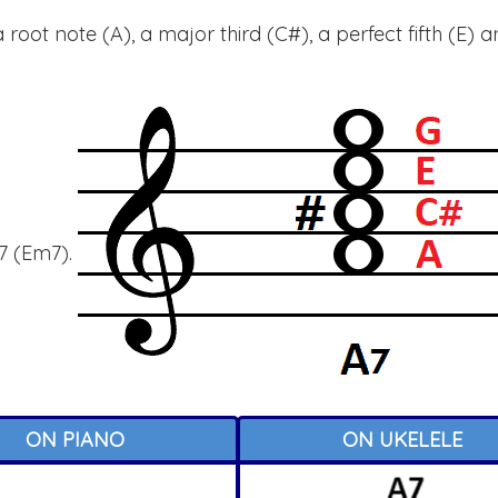
root note (A), a major third (C#), a perfect fifth (E) 
7 (Em7).
ON PIANO
ON UKELELE