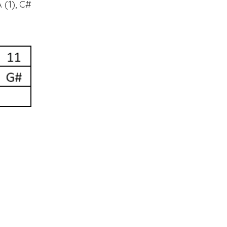
 (1), C#