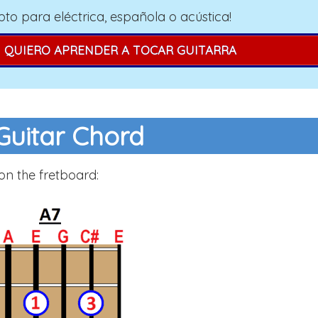
pto para eléctrica, española o acústica!
QUIERO APRENDER A TOCAR GUITARRA
Guitar Chord
on the fretboard: