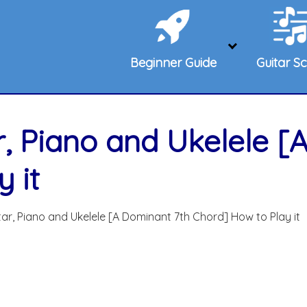
Beginner Guide
Guitar Sc
r, Piano and Ukelele [
 it
ar, Piano and Ukelele [A Dominant 7th Chord] How to Play it