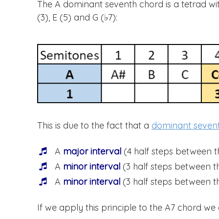
The A dominant seventh chord is a tetrad with 
(3), E (5) and G (♭7):
This is due to the fact that a
dominant seven
A
major interval
(4 half steps between t
A
minor interval
(3 half steps between th
A
minor interval
(3 half steps between th
If we apply this principle to the A7 chord we 