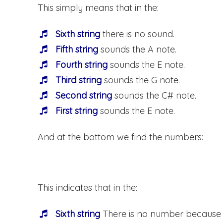
This simply means that in the:
Sixth string
there is no sound.
Fifth string
sounds the A note.
Fourth string
sounds the E note.
Third string
sounds the G note.
Second string
sounds the C# note.
First string
sounds the E note.
And at the bottom we find the numbers:
This indicates that in the:
Sixth string
There is no number because t