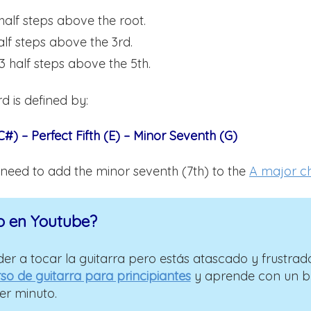
 half steps above the root.
alf steps above the 3rd.
 3 half steps above the 5th.
d is defined by:
#) – Perfect Fifth (E) – Minor Seventh (G)
 need to add the minor seventh (7th) to the
A major c
o en Youtube?
er a tocar la guitarra pero estás atascado y frustrad
so de guitarra para principiantes
y aprende con un 
er minuto.