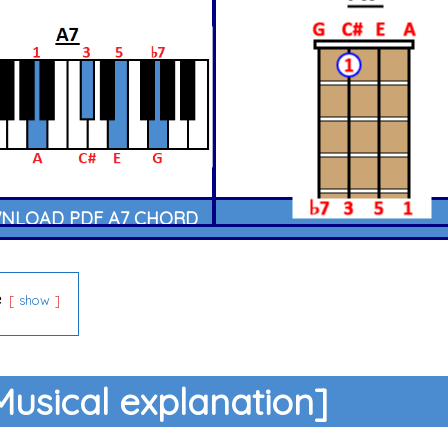
LOAD PDF A7 CHORD
e
show
Musical explanation]