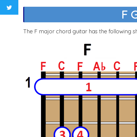
F 
The F major chord guitar has the following s