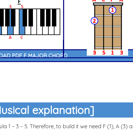
AD PDF F MAJOR CHORD
usical explanation]
a 1 – 3 – 5. Therefore, to build it we need F (1), A (3) 