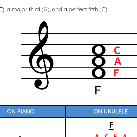
, a major third (A), and a perfect fifth (C):
ON PIANO
ON UKULELE