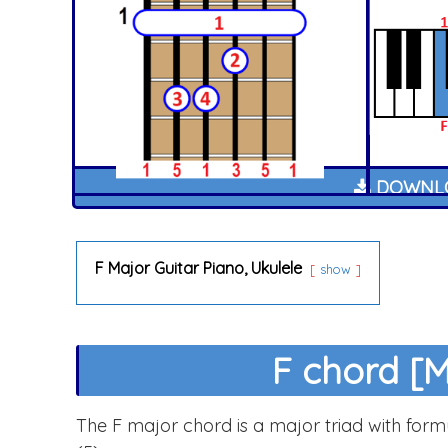
DOWNLO
F Major Guitar Piano, Ukulele
show
F chord [M
The F major chord is a major triad with formul