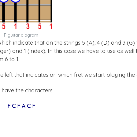
F guitar diagram
 which indicate that on the strings 5 (A), 4 (D) and 3 (G)
nger) and 1 (index). In this case we have to use as well 
 6 to 1.
left that indicates on which fret we start playing the
 have the characters:
F C F A C F