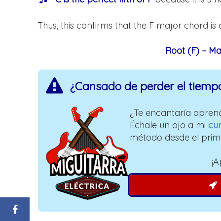
Thus, this confirms that the F major chord is 
Root (F) – Maj
¿Cansado de perder el tiemp
¿Te encantaría aprend
Échale un ojo a mi
cur
método desde el prim
¡A