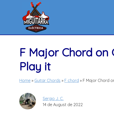
Skip
to
content
F Major Chord on 
Play it
Home
»
Guitar Chords
»
F chord
»
F Major Chord on
Sergio J. C.
14 de August de 2022