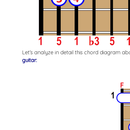
Let’s analyze in detail this chord diagram 
guitar: