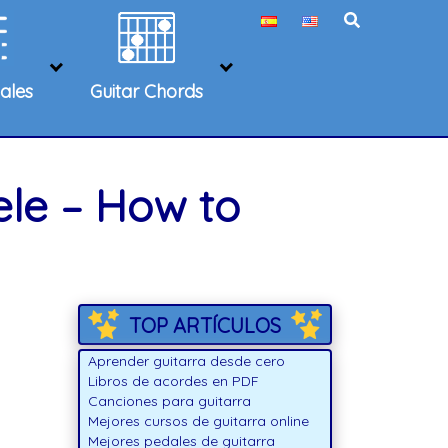
ales
Guitar Chords
ele – How to
TOP ARTÍCULOS
Aprender guitarra desde cero
Libros de acordes en PDF
Canciones para guitarra
Mejores cursos de guitarra online
Mejores pedales de guitarra