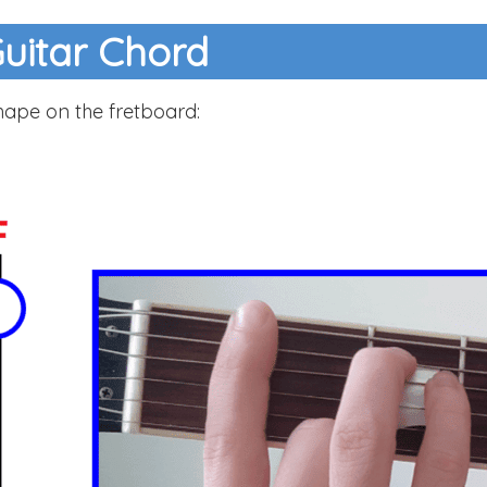
Guitar Chord
hape on the fretboard: