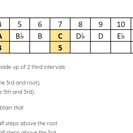
made up of 2 third intervals:
he 3rd and root).
 5th and 3rd).
btain that:
alf steps above the root.
alf steps above the 3rd.