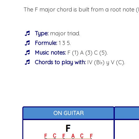
The F major chord is built from a root note (F)
Type:
major triad.
Formule:
1 3 5.
Music notes:
F (1) A (3) C (5).
Chords to play with:
IV (B♭) y V (C).
ON GUITAR