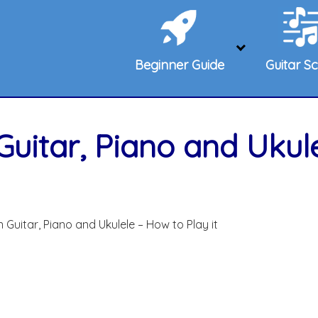
Beginner Guide
Guitar Sc
Guitar, Piano and Ukul
 Guitar, Piano and Ukulele – How to Play it