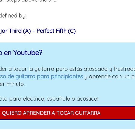
defined by:
or Third (A) – Perfect Fifth (C)
o en Youtube?
er a tocar la guitarra pero estás atascado y frustrad
so de guitarra para principiantes
y aprende con un 
er minuto.
pto para eléctrica, española o acústica!
QUIERO APRENDER A TOCAR GUITARRA