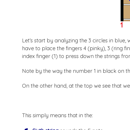
Let’s start by analyzing the 3 circles in blue,
have to place the fingers 4 (pinky), 3 (ring fi
index finger (1) to press down the strings from
Note by the way the number 1 in black on the 
On the other hand, at the top we see that we
This simply means that in the: