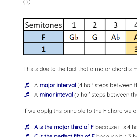
(5):
This is due to the fact that a major chord is 
A
major interval
(4 half steps between t
A
minor inteval
(3 half steps between the
If we apply this principle to the F chord we o
A is the major third of F
because it is 4 h
C is the perfect fifth of F
because it is 3 h