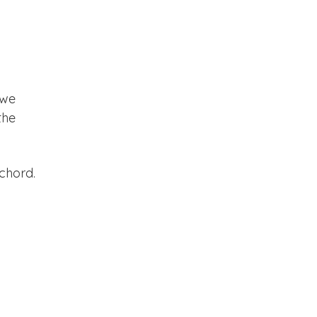
 we
the
 chord.