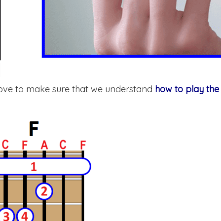
above to make sure that we understand
how to play the