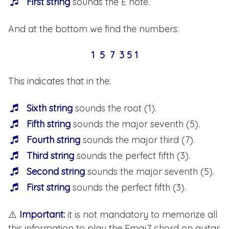
First string
sounds the E note.
And at the bottom we find the numbers:
1 5 7 3 5 1
This indicates that in the:
Sixth string
sounds the root (1).
Fifth string
sounds the major seventh (5).
Fourth string
sounds the major third (7).
Third string
sounds the perfect fifth (3).
Second string
sounds the major seventh (5).
First string
sounds the perfect fifth (3).
⚠️
Important:
it is not mandatory to memorize all
this information to play the Emaj7 chord on guitar.