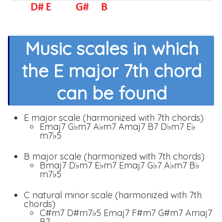
Music scales in which
the E major 7th chord
can be found
E major scale (harmonized with 7th chords)
Emaj7 G♭m7 A♭m7 Amaj7 B7 D♭m7 E♭
m7♭5
B major scale (harmonized with 7th chords)
Bmaj7 D♭m7 E♭m7 Emaj7 G♭7 A♭m7 B♭
m7♭5
C natural minor scale (harmonized with 7th
chords)
C#m7 D#m7♭5 Emaj7 F#m7 G#m7 Amaj7
B7