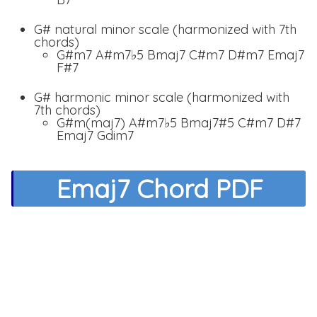
G# natural minor scale (harmonized with 7th
chords)
G#m7 A#m7♭5 Bmaj7 C#m7 D#m7 Emaj7
F#7
G# harmonic minor scale (harmonized with
7th chords)
G#m(maj7) A#m7♭5 Bmaj7#5 C#m7 D#7
Emaj7 Gdim7
Emaj7 Chord PDF