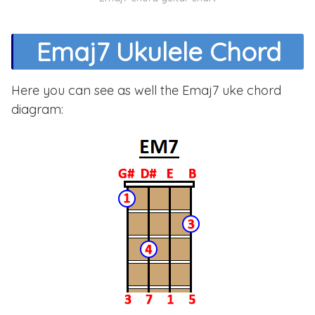
Emaj7 Ukulele Chord
Here you can see as well the Emaj7 uke chord
diagram: