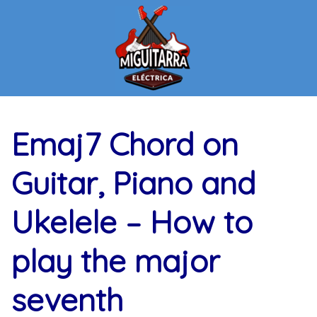
Skip
to
content
Emaj7 Chord on
Guitar, Piano and
Ukelele – How to
play the major
seventh