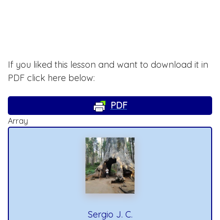
If you liked this lesson and want to download it in
PDF click here below:
PDF
Array
Sergio J. C.