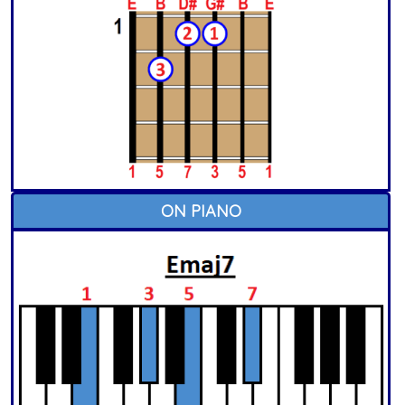
ON PIANO