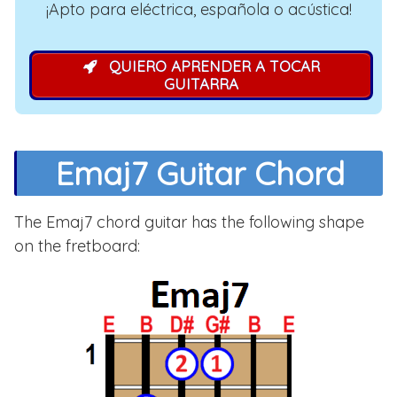
¡Apto para eléctrica, española o acústica!
QUIERO APRENDER A TOCAR
GUITARRA
Emaj7 Guitar Chord
The Emaj7 chord guitar has the following shape
on the fretboard: