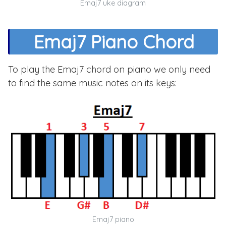
Emaj7 uke diagram
Emaj7 Piano Chord
To play the Emaj7 chord on piano we only need
to find the same music notes on its keys:
Emaj7 piano