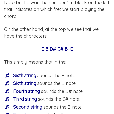
Note by the way the number 1 in black on the left
that indicates on which fret we start playing the
chord.
On the other hand, at the top we see that we
have the characters:
E B D# G# B E
This simply means that in the:
Sixth string
sounds the E note.
Sixth string
sounds the B note.
Fourth string
sounds the D# note.
Third string
sounds the G# note.
Second string
sounds the B note.