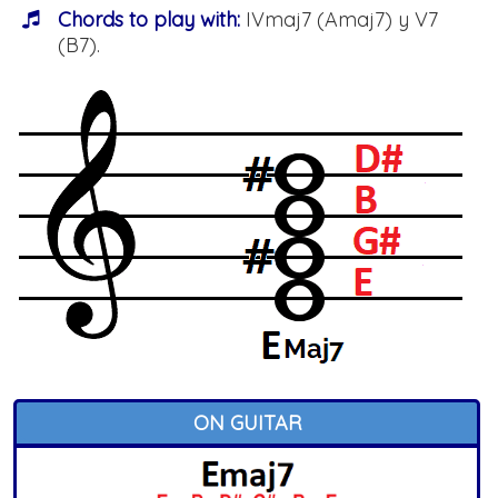
Chords to play with:
IVmaj7 (Amaj7) y V7
(B7).
ON GUITAR