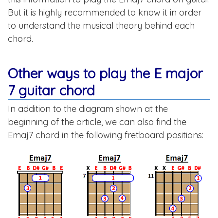
But it is highly recommended to know it in order
to understand the musical theory behind each
chord.
Other ways to play the E major
7 guitar chord
In addition to the diagram shown at the
beginning of the article, we can also find the
Emaj7 chord in the following fretboard positions: