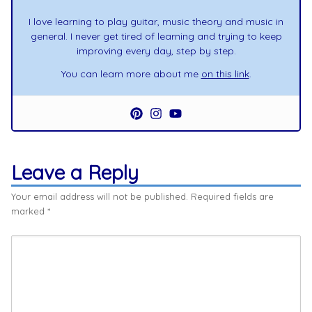
I love learning to play guitar, music theory and music in
general. I never get tired of learning and trying to keep
improving every day, step by step.
You can learn more about me
on this link
.
Leave a Reply
Your email address will not be published.
Required fields are
marked
*