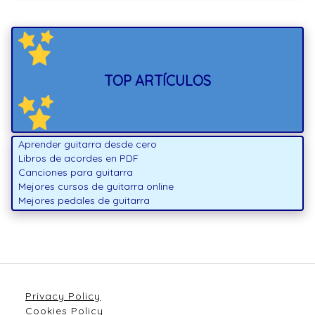
TOP ARTÍCULOS
Aprender guitarra desde cero
Libros de acordes en PDF
Canciones para guitarra
Mejores cursos de guitarra online
Mejores pedales de guitarra
Privacy Policy
Cookies Policy