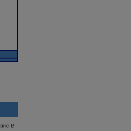
) and B