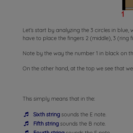
Let’s start by analyzing the 3 circles in blue,
have to place the fingers 2 (middle), 3 (ring f
Note by the way the number 1 in black on the 
On the other hand, at the top we see that we
This simply means that in the:
Sixth string
sounds the E note.
Fifth string
sounds the B note.
Fourth string
sounds the E note.