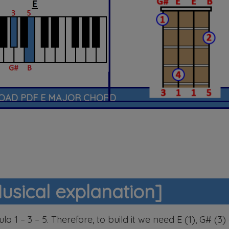
AD PDF E MAJOR CHORD
usical explanation]
a 1 – 3 – 5. Therefore, to build it we need E (1), G# (3