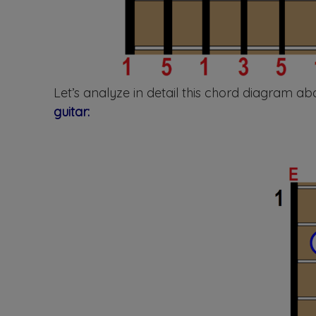
Let’s analyze in detail this chord diagram 
guitar: