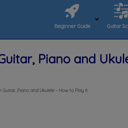
Beginner Guide
Guitar Sc
Guitar, Piano and Ukul
 Guitar, Piano and Ukulele – How to Play it