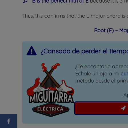
B is the perfect fifth of E
because it is 3 h
Thus, this confirms that the E major chord is 
Root (E) – Maj
¿Cansado de perder el tiemp
¿Te encantaría aprend
Échale un ojo a mi
cur
método desde el prim
¡A