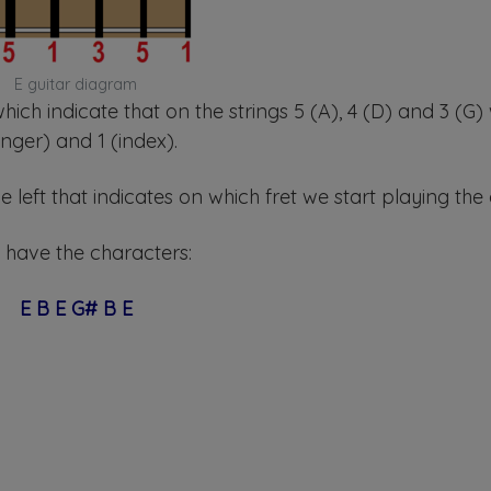
E guitar diagram
 which indicate that on the strings 5 (A), 4 (D) and 3 (G)
inger) and 1 (index).
left that indicates on which fret we start playing the
 have the characters:
E B E G# B E