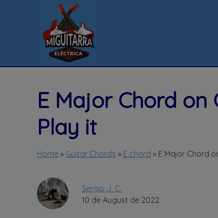
Skip
to
content
E Major Chord on 
Play it
Home
»
Guitar Chords
»
E chord
»
E Major Chord on
Sergio J. C.
10 de August de 2022