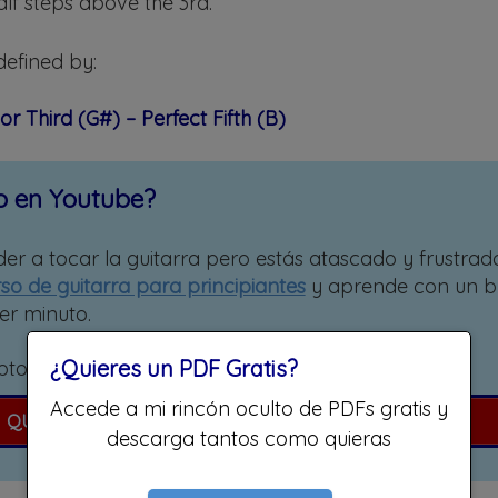
alf steps above the 3rd.
defined by:
or Third (G#) – Perfect Fifth (B)
o en Youtube?
er a tocar la guitarra pero estás atascado y frustrad
so de guitarra para principiantes
y aprende con un 
er minuto.
¿Quieres un PDF Gratis?
pto para eléctrica, española o acústica!
Accede a mi rincón oculto de PDFs gratis y
QUIERO APRENDER A TOCAR GUITARRA
descarga tantos como quieras