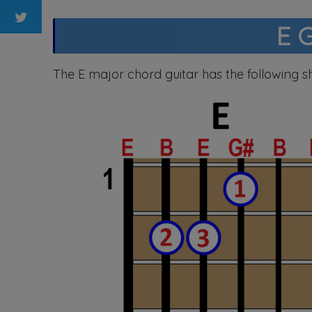
E 
The E major chord guitar has the following s