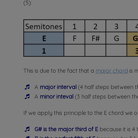
(5):
This is due to the fact that a
major chord
is m
A
major interval
(4 half steps between t
A
minor inteval
(3 half steps between the
If we apply this principle to the E chord we o
G# is the major third of E
because it is 4 