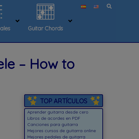
ales
Guitar Chords
ele – How to
TOP ARTÍCULOS
Aprender guitarra desde cero
Libros de acordes en PDF
Canciones para guitarra
Mejores cursos de guitarra online
Mejores pedales de guitarra