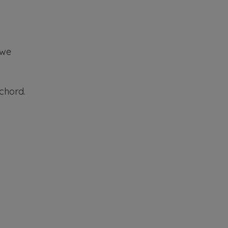
 we
 chord.