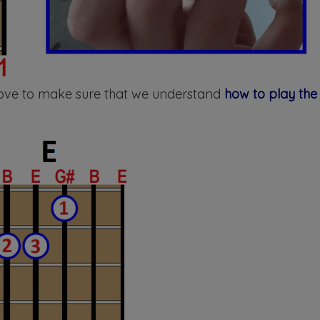
above to make sure that we understand
how to play the