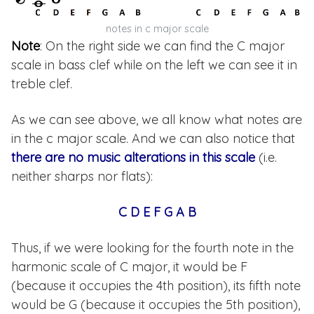
notes in c major scale
Note
: On the right side we can find the C major
scale in bass clef while on the left we can see it in
treble clef.
As we can see above, we all know what notes are
in the c major scale. And we can also notice that
there are no music alterations in this scale
(i.e.
neither sharps nor flats):
C D E F G A B
Thus, if we were looking for the fourth note in the
harmonic scale of C major, it would be F
(because it occupies the 4th position), its fifth note
would be G (because it occupies the 5th position),