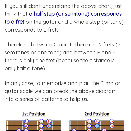
If you still don’t understand the above chart, just
think that
a half step (or semitone) corresponds
to a fret
on the guitar and a whole step (or tone)
corresponds to 2 frets.
Therefore, between C and D there are 2 frets (2
semitones or one tone) and between E and F
there is only one fret (because the distance is
only half a tone).
In any case, to memorize and play the C major
guitar scale we can break the above diagram
into a series of patterns to help us.