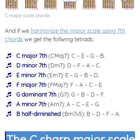
C major scale chords
And if we
harmonize the major scale using 7th
chords
we get the follwing tetrads:
C major 7th
(CMaj7): C – E – G – B.
D minor 7th
(Dm7): D – F – A – C.
E minor 7th
(Em7): E – G – B – D.
F major 7th
(FMaj7): F – A – C – E.
G dominant 7th
(G7): G – B – D – F.
A minor 7th
(Am7): A – C – E – G.
B half-diminished
(Bm7♭5): B – D – F – A.
The C sharp major scale