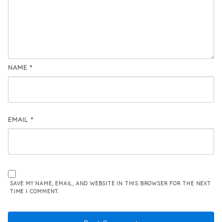
NAME
*
EMAIL
*
SAVE MY NAME, EMAIL, AND WEBSITE IN THIS BROWSER FOR THE NEXT
TIME I COMMENT.