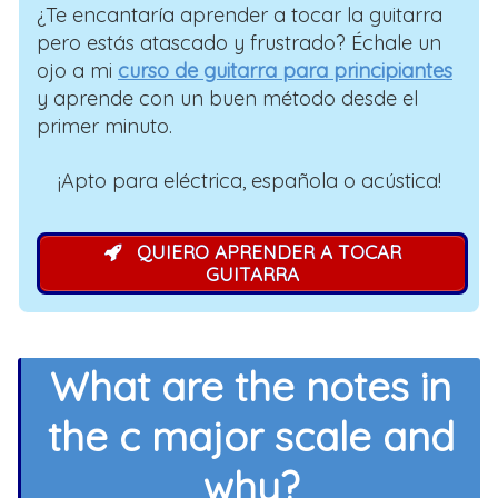
¿Te encantaría aprender a tocar la guitarra
pero estás atascado y frustrado? Échale un
ojo a mi
curso de guitarra para principiantes
y aprende con un buen método desde el
primer minuto.
¡Apto para eléctrica, española o acústica!
QUIERO APRENDER A TOCAR
GUITARRA
What are the notes in
the c major scale and
why?