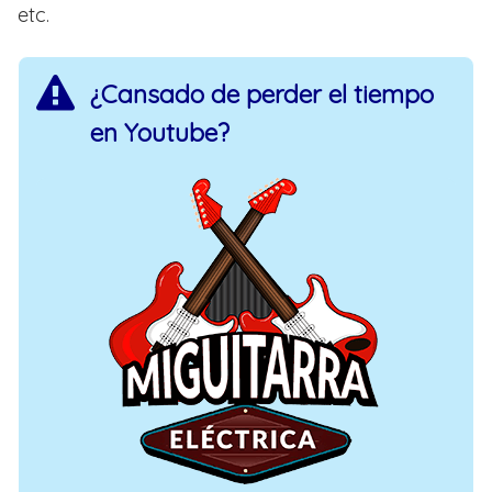
etc.
¿Cansado de perder el tiempo
en Youtube?