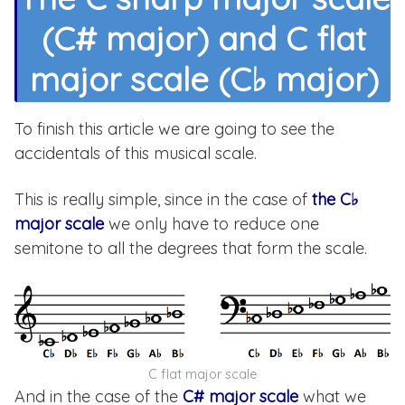
(C# major) and C flat
major scale (C♭ major)
To finish this article we are going to see the
accidentals of this musical scale.
This is really simple, since in the case of
the C♭
major scale
we only have to reduce one
semitone to all the degrees that form the scale.
C flat major scale
And in the case of the
C# major scale
what we