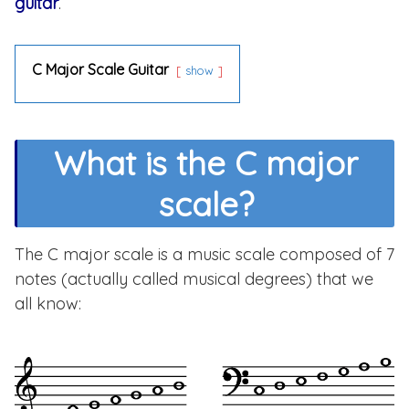
guitar
.
C Major Scale Guitar
show
What is the C major
scale?
The C major scale is a music scale composed of 7
notes (actually called musical degrees) that we
all know: