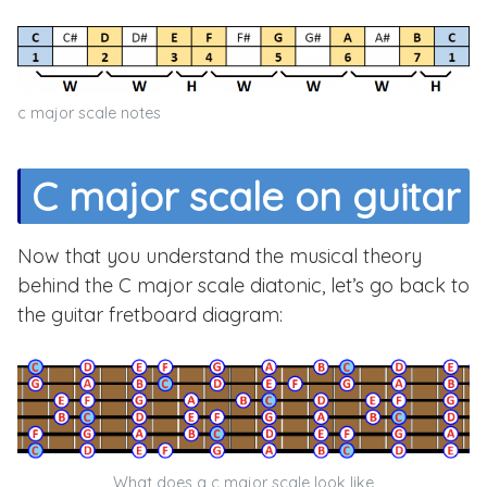
c major scale notes
C major scale on guitar
Now that you understand the musical theory
behind the C major scale diatonic, let’s go back to
the guitar fretboard diagram:
What does a c major scale look like