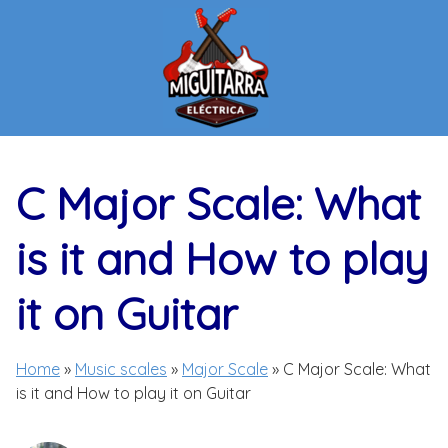
Skip
to
content
C Major Scale: What
is it and How to play
it on Guitar
Home
»
Music scales
»
Major Scale
»
C Major Scale: What
is it and How to play it on Guitar