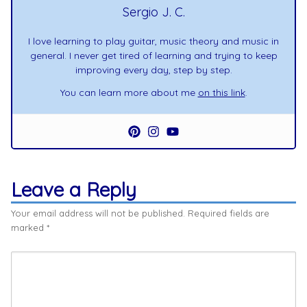
Sergio J. C.
I love learning to play guitar, music theory and music in
general. I never get tired of learning and trying to keep
improving every day, step by step.
You can learn more about me
on this link
.
Leave a Reply
Your email address will not be published.
Required fields are
marked
*