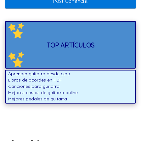
TOP ARTÍCULOS
Aprender guitarra desde cero
Libros de acordes en PDF
Canciones para guitarra
Mejores cursos de guitarra online
Mejores pedales de guitarra