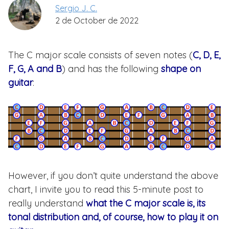
Sergio J. C.
2 de October de 2022
The C major scale consists of seven notes (
C, D, E,
F, G, A and B
) and has the following
shape on
guitar
:
However, if you don’t quite understand the above
chart, I invite you to read this 5-minute post to
really understand
what the C major scale is, its
tonal distribution and, of course, how to play it on