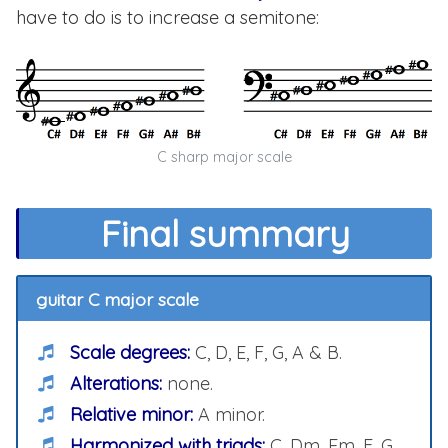
have to do is to increase a semitone:
C sharp major scale
Final summary
guitar C major scale
Scale degrees:
C, D, E, F, G, A & B.
Alterations:
none.
Relative minor:
A minor.
Harmonized with triads:
C, Dm, Em, F, G,