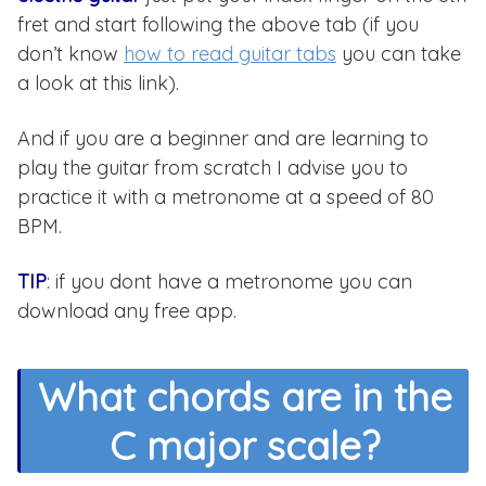
fret and start following the above tab (if you
don’t know
how to read guitar tabs
you can take
a look at this link).
And if you are a beginner and are learning to
play the guitar from scratch I advise you to
practice it with a metronome at a speed of 80
BPM.
TIP
: if you dont have a metronome you can
download any free app.
What chords are in the
C major scale?