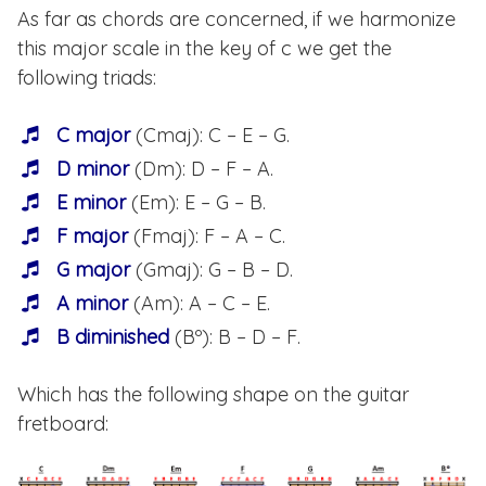
As far as chords are concerned, if we harmonize
this major scale in the key of c we get the
following triads:
C major
(Cmaj): C – E – G.
D minor
(Dm): D – F – A.
E minor
(Em): E – G – B.
F major
(Fmaj): F – A – C.
G major
(Gmaj): G – B – D.
A minor
(Am): A – C – E.
B diminished
(Bº): B – D – F.
Which has the following shape on the guitar
fretboard: