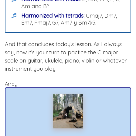
Am and Bº.
Harmonized with tetrads:
Cmaj7, Dm7,
Em7, Fmaj7, G7, Am7 y Bm7♭5.
And that concludes today’s lesson. As I always
say, now it’s your turn to pactice the C major
scale on guitar, ukulele, piano, violin or whatever
instrument you play.
Array