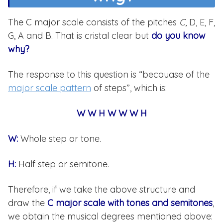
The C major scale consists of the pitches
C
, D, E, F,
G, A and B. That is cristal clear but
do you know
why?
The response to this question is “becauase of the
major scale pattern
of steps”, which is:
W W H W W W H
W:
Whole step or tone.
H:
Half step or semitone.
Therefore, if we take the above structure and
draw the
C major scale with tones and semitones
,
we obtain the musical degrees mentioned above: