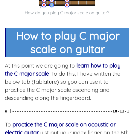
How do you play C major scale on guitar?
How to play C major
scale on guitar
At this point we are going to
learn how to play
the C major scale
. To do this, I have written the
below tab (tablature) so you can use it to
practice the C major scale ascending and
descending along the fingerboard.
e |------------------------------------------10-12-13-
To
practice the C major scale on acoustic or
electric guitar
just put your index finger on the 8th