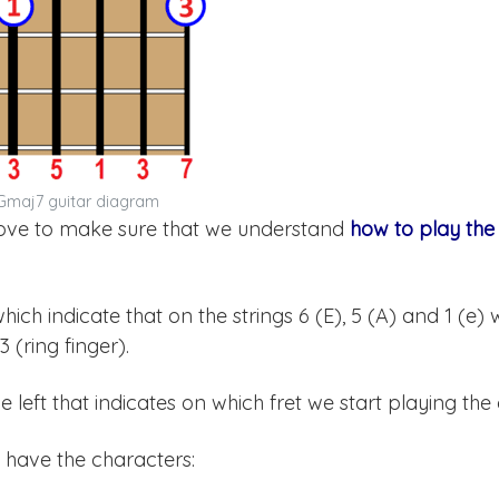
Gmaj7 guitar diagram
above to make sure that we understand
how to play th
 which indicate that on the strings 6 (E), 5 (A) and 1 (e)
 (ring finger).
left that indicates on which fret we start playing the
 have the characters: