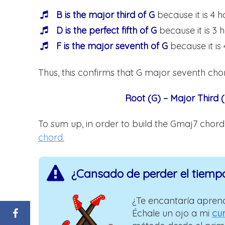
B is the major third of G
because it is 4 h
D is the perfect fifth of G
because it is 3 
F is the major seventh of G
because it is 
Thus, this confirms that G major seventh chor
Root (G) – Major Third (
To sum up, in order to build the Gmaj7 chor
chord.
¿Cansado de perder el tiemp
¿Te encantaría aprend
Échale un ojo a mi
cur