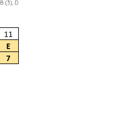
B (3), D