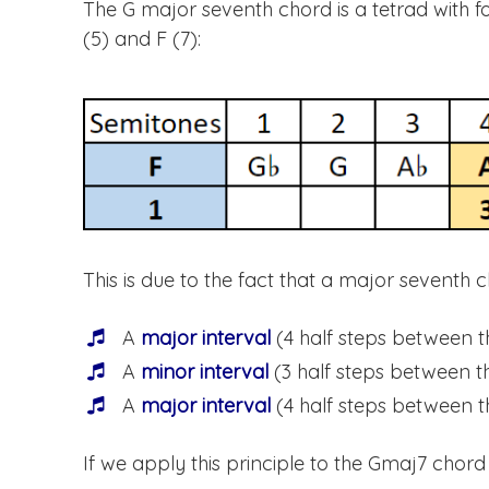
The G major seventh chord is a tetrad with form
(5) and F (7):
This is due to the fact that a major seventh c
A
major interval
(4 half steps between t
A
minor interval
(3 half steps between th
A
major interval
(4 half steps between th
If we apply this principle to the Gmaj7 chord