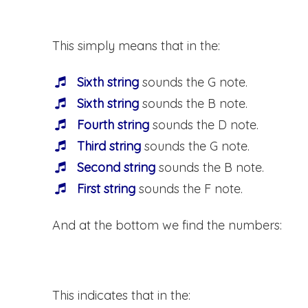
This simply means that in the:
Sixth string
sounds the G note.
Sixth string
sounds the B note.
Fourth string
sounds the D note.
Third string
sounds the G note.
Second string
sounds the B note.
First string
sounds the F note.
And at the bottom we find the numbers:
This indicates that in the: