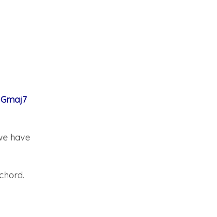
e Gmaj7
 we have
 chord.