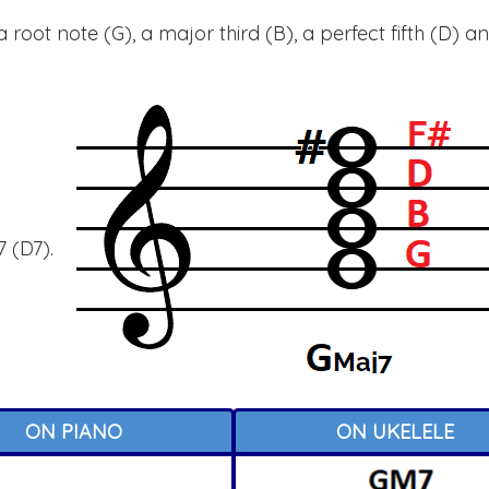
root note (G), a major third (B), a perfect fifth (D) a
 (D7).
ON PIANO
ON UKELELE