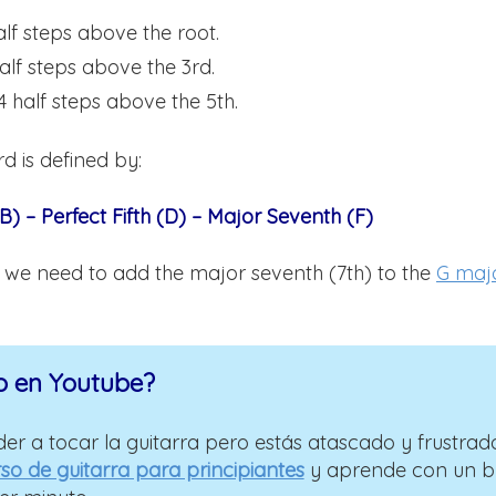
alf steps above the root.
half steps above the 3rd.
4 half steps above the 5th.
d is defined by:
B) – Perfect Fifth (D) – Major Seventh (F)
d we need to add the major seventh (7th) to the
G maj
o en Youtube?
er a tocar la guitarra pero estás atascado y frustrad
so de guitarra para principiantes
y aprende con un 