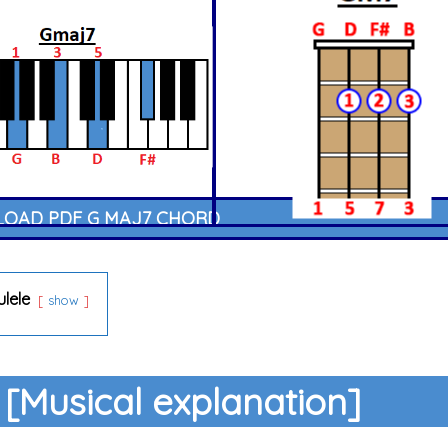
OAD PDF G MAJ7 CHORD
ulele
show
[Musical explanation]