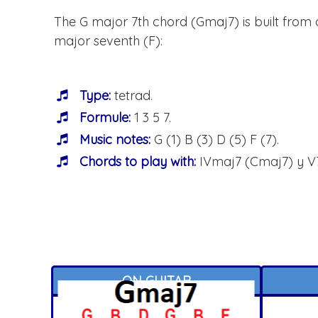
The G major 7th chord (Gmaj7) is built from a 
major seventh (F):
Type:
tetrad.
Formule:
1 3 5 7.
Music notes:
G (1) B (3) D (5) F (7).
Chords to play with:
IVmaj7 (Cmaj7) y V7
ON GUITAR