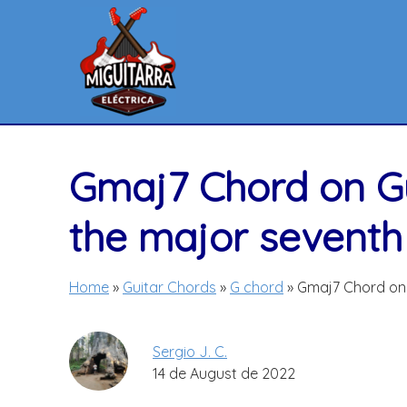
Skip
to
content
Gmaj7 Chord on Gu
the major seventh
Home
»
Guitar Chords
»
G chord
»
Gmaj7 Chord on 
Sergio J. C.
14 de August de 2022