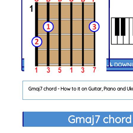
DOWNL
Gmaj7 chord - How to it on Guitar, Piano and Uk
Gmaj7 chord 