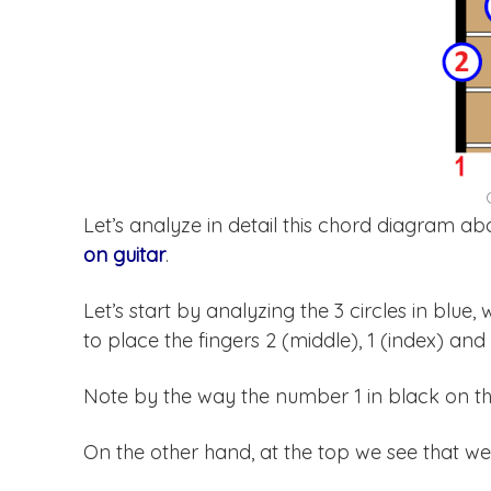
Let’s analyze in detail this chord diagram 
on guitar
.
Let’s start by analyzing the 3 circles in blue,
to place the fingers 2 (middle), 1 (index) and 3
Note by the way the number 1 in black on the 
On the other hand, at the top we see that we