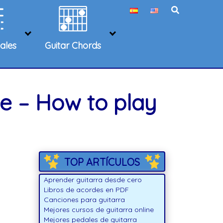
ales
Guitar Chords
e – How to play
TOP ARTÍCULOS
Aprender guitarra desde cero
Libros de acordes en PDF
Canciones para guitarra
Mejores cursos de guitarra online
Mejores pedales de guitarra