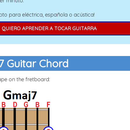
er minuto.
pto para eléctrica, española o acústica!
QUIERO APRENDER A TOCAR GUITARRA
 Guitar Chord
ape on the fretboard: