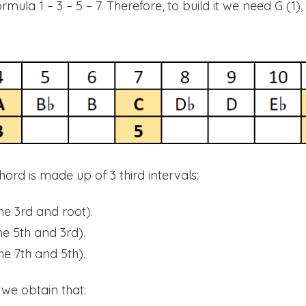
ula 1 – 3 – 5 – 7. Therefore, to build it we need G (1), 
hord is made up of 3 third intervals:
he 3rd and root).
e 5th and 3rd).
e 7th and 5th).
 we obtain that: