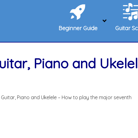
Beginner Guide
Guitar Sc
itar, Piano and Ukelel
Guitar, Piano and Ukelele – How to play the major seventh