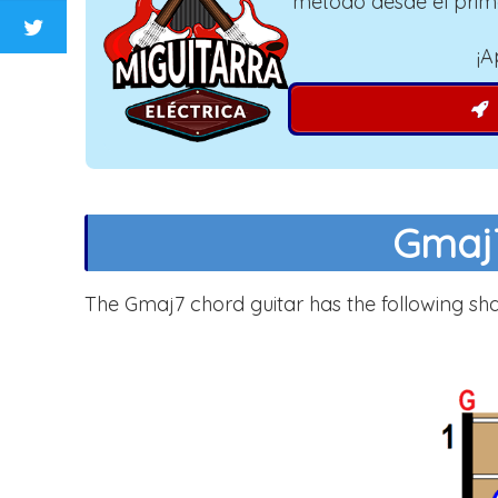
método desde el prim
¡A
Gmaj7
The Gmaj7 chord guitar has the following sh