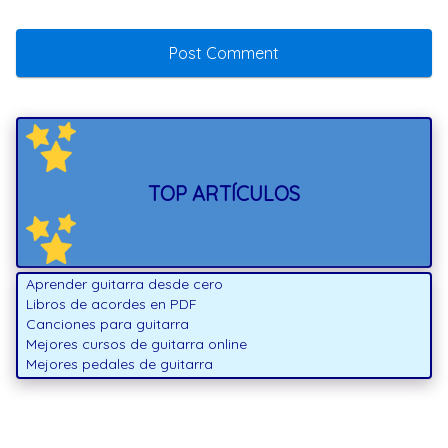
TOP ARTÍCULOS
Aprender guitarra desde cero
Libros de acordes en PDF
Canciones para guitarra
Mejores cursos de guitarra online
Mejores pedales de guitarra