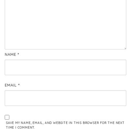
NAME
*
EMAIL
*
SAVE MY NAME, EMAIL, AND WEBSITE IN THIS BROWSER FOR THE NEXT
TIME I COMMENT.