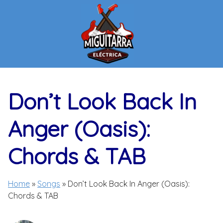
Skip
to
content
Don’t Look Back In
Anger (Oasis):
Chords & TAB
Home
»
Songs
»
Don’t Look Back In Anger (Oasis):
Chords & TAB