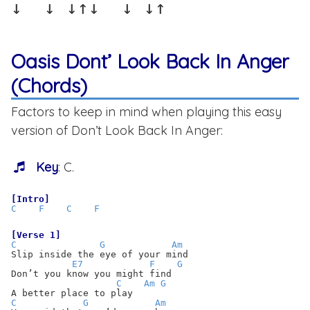
↓  ↓ ↓↑↓  ↓ ↓↑
Oasis Dont’ Look Back In Anger
(Chords)
Factors to keep in mind when playing this easy
version of Don’t Look Back In Anger:
Key
: C.
[Intro]
C
F
C
F
[Verse 1]
C
G
Am
Slip inside the eye of your mind
E7
F
G
Don’t you know you might find
C
Am
G
A better place to play
C
G
Am