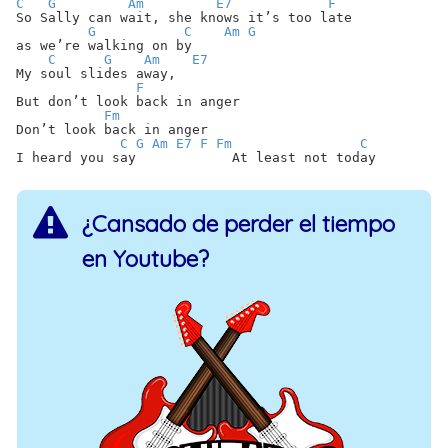
C
G
Am
E7
F
So Sally can wait, she knows it’s too late
G
C
Am
G
as we’re walking on by
C
G
Am
E7
My soul slides away,
F
But don’t look back in anger
Fm
Don’t look back in anger
C
G
Am
E7
F
Fm
C
I heard you say At least not today
¿Cansado de perder el tiempo
en Youtube?