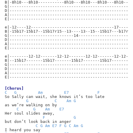
B|-8h10---8h10-----------8h10---8h10---8h10---8h10--15
G|----------------------------------------------------
D|----------------------------------------------------
A|----------------------------------------------------
E|----------------------------------------------------
e|-12----12-----------------------------------17------
B|-15b17-15b17--15b17r15--13----13--15--15b17---b17r15
G|---------------------------14-----------------------
D|----------------------------------------------------
A|----------------------------------------------------
E|----------------------------------------------------
e|--------12-12-------12-12-------12-12-------12-12---
B|--15b17-------15b17-------15b17-------15b17-------15
G|----------------------------------------------------
D|----------------------------------------------------
A|----------------------------------------------------
E|----------------------------------------------------
[Chorus]
C
G
Am
E7
F
So Sally can wait, she knows it’s too late
G
C
Am
G
as we’re walking on by
C
G
Am
E7
Her soul slides away,
F
G
but don’t look back in anger
C
G
Am
E7
F
G
C
Am
G
I heard you say