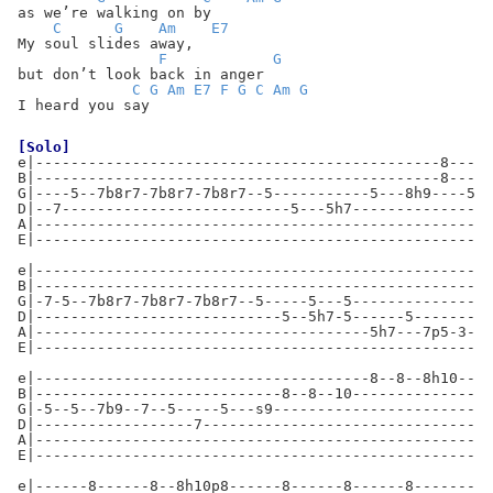
as we’re walking on by
C
G
Am
E7
My soul slides away,
F
G
but don’t look back in anger
C
G
Am
E7
F
G
C
Am
G
I heard you say
[Solo]
e|----------------------------------------------8-----
B|----------------------------------------------8-----
G|----5--7b8r7-7b8r7-7b8r7--5-----------5---8h9----5--
D|--7--------------------------5---5h7----------------
A|----------------------------------------------------
E|----------------------------------------------------
e|----------------------------------------------------
B|----------------------------------------------------
G|-7-5--7b8r7-7b8r7-7b8r7--5-----5---5----------------
D|----------------------------5--5h7-5------5---------
A|--------------------------------------5h7---7p5-3---
E|----------------------------------------------------
e|--------------------------------------8--8--8h10--8-
B|----------------------------8--8--10----------------
G|-5--5--7b9--7--5-----5---s9-------------------------
D|------------------7---------------------------------
A|----------------------------------------------------
E|----------------------------------------------------
e|------8------8--8h10p8------8------8------8-------12