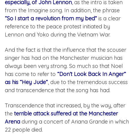
especially, of John Lennon
, as the intro is taken
from the Imagine song. In addition, the phrase
“So I start a revolution from my bed”
is a clear
reference to the peace protest initiated by
Lennon and Yoko during the Vietnam War.
And the fact is that the influence that the scouser
singer has had on the Manchester musician has
always been very strong. So much so that Noel
has come to refer to
“Don’t Look Back In Anger”
as his “Hey Jude”
, due to the tremendous success
and transcendence that the song has had.
Transcendence that increased, by the way, after
the
terrible attack suffered at the Manchester
Arena
during a concert of Ariana Grande in which
22 people died.