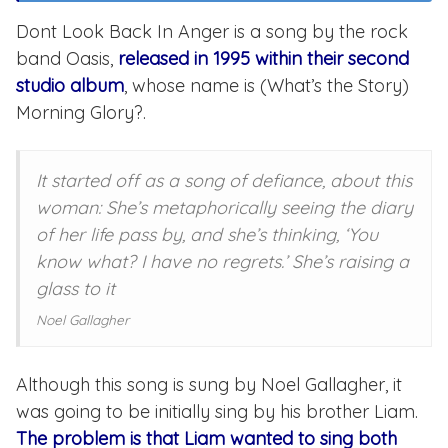
Dont Look Back In Anger is a song by the rock
band Oasis,
released in 1995 within their second
studio album
, whose name is (What’s the Story)
Morning Glory?.
It started off as a song of defiance, about this
woman: She’s metaphorically seeing the diary
of her life pass by, and she’s thinking, ‘You
know what? I have no regrets.’ She’s raising a
glass to it
Noel Gallagher
Although this song is sung by Noel Gallagher, it
was going to be initially sing by his brother Liam.
The problem is that Liam wanted to sing both