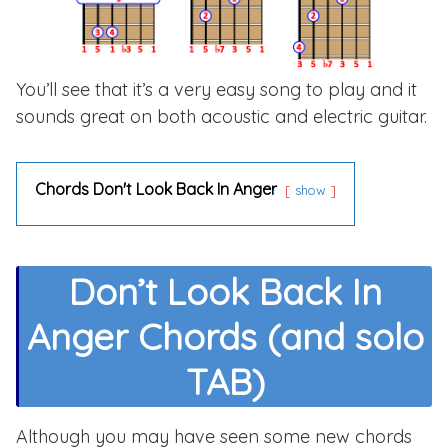
You’ll see that it’s a very easy song to play and it
sounds great on both acoustic and electric guitar.
Chords Don't Look Back In Anger
show
Don’t Look Back In
Anger Chords (and solo
TAB)
Although you may have seen some new chords