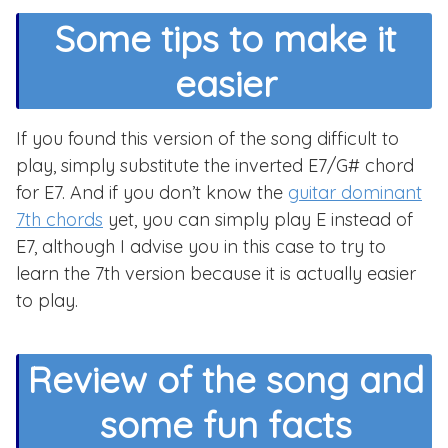
Some tips to make it
easier
If you found this version of the song difficult to
play, simply substitute the inverted E7/G# chord
for E7. And if you don’t know the
guitar dominant
7th chords
yet, you can simply play E instead of
E7, although I advise you in this case to try to
learn the 7th version because it is actually easier
to play.
Review of the song and
some fun facts