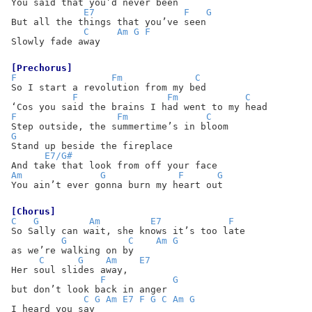
You said that you’d never been
E7
F
G
But all the things that you’ve seen
C
Am
G
F
Slowly fade away
[Prechorus]
F
Fm
C
So I start a revolution from my bed
F
Fm
C
‘Cos you said the brains I had went to my head
F
Fm
C
Step outside, the summertime’s in bloom
G
Stand up beside the fireplace
E7/G#
And take that look from off your face
Am
G
F
G
You ain’t ever gonna burn my heart out
[Chorus]
C
G
Am
E7
F
So Sally can wait, she knows it’s too late
G
C
Am
G
as we’re walking on by
C
G
Am
E7
Her soul slides away,
F
G
but don’t look back in anger
C
G
Am
E7
F
G
C
Am
G
I heard you say