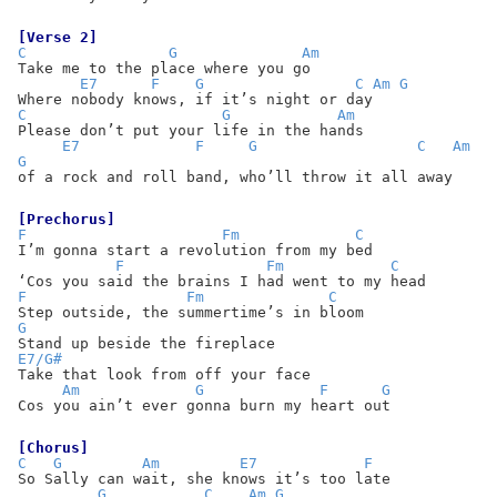
[Verse 2]
C
G
Am
Take me to the place where you go
E7
F
G
C
Am
G
Where nobody knows, if it’s night or day
C
G
Am
Please don’t put your life in the hands
E7
F
G
C
Am
G
of a rock and roll band, who’ll throw it all away
[Prechorus]
F
Fm
C
I’m gonna start a revolution from my bed
F
Fm
C
‘Cos you said the brains I had went to my head
F
Fm
C
Step outside, the summertime’s in bloom
G
Stand up beside the fireplace
E7/G#
Take that look from off your face
Am
G
F
G
Cos you ain’t ever gonna burn my heart out
[Chorus]
C
G
Am
E7
F
So Sally can wait, she knows it’s too late
G
C
Am
G