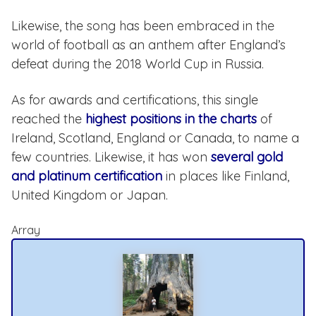
Likewise, the song has been embraced in the
world of football as an anthem after England’s
defeat during the 2018 World Cup in Russia.
As for awards and certifications, this single
reached the
highest positions in the charts
of
Ireland, Scotland, England or Canada, to name a
few countries. Likewise, it has won
several gold
and platinum certification
in places like Finland,
United Kingdom or Japan.
Array