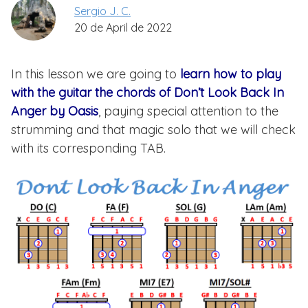
Sergio J. C.
20 de April de 2022
In this lesson we are going to
learn how to play
with the guitar the chords of Don’t Look Back In
Anger by Oasis
, paying special attention to the
strumming and that magic solo that we will check
with its corresponding TAB.