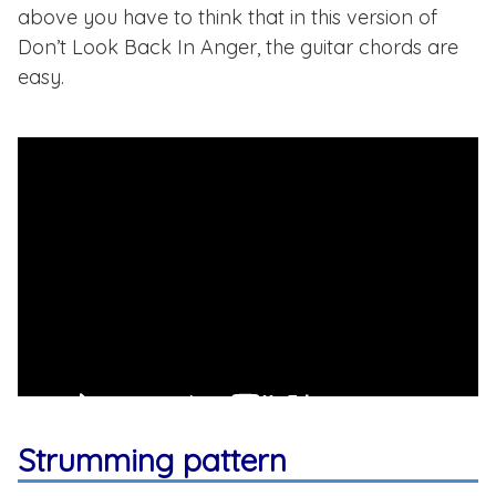
above you have to think that in this version of
Don’t Look Back In Anger, the guitar chords are
easy.
Strumming pattern