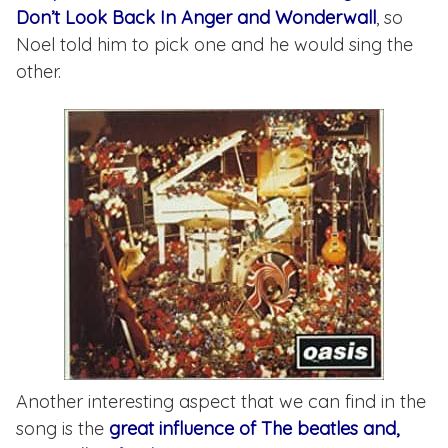
Don’t Look Back In Anger and Wonderwall
, so
Noel told him to pick one and he would sing the
other.
Another interesting aspect that we can find in the
song is the
great influence of The beatles and,