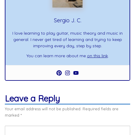
Sergio J. C.
I love learning to play guitar, music theory and music in
general. I never get tired of learning and trying to keep
improving every day, step by step.
You can learn more about me
on this link
.
Leave a Reply
Your email address will not be published.
Required fields are
marked
*