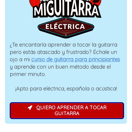
¿Te encantaría aprender a tocar la guitarra
pero estás atascado y frustrado? Échale un
ojo a mi
curso de guitarra para principiantes
y aprende con un buen método desde el
primer minuto.
¡Apto para eléctrica, española o acústica!
QUIERO APRENDER A TOCAR
GUITARRA