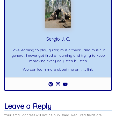
Sergio J. C.
I love learning to play guitar, music theory and music in
general. I never get tired of learning and trying to keep
improving every day, step by step.
You can learn more about me
on this link
.
Leave a Reply
Your email address will not be published.
Required fields are