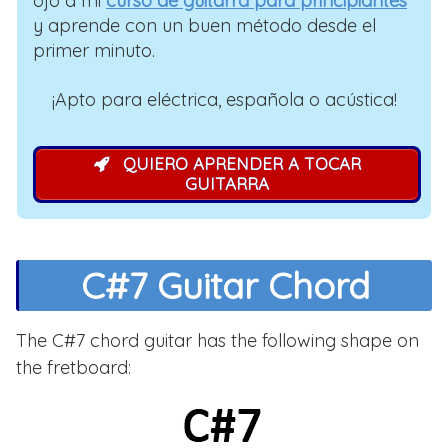
ojo a mi
curso de guitarra para principiantes
y aprende con un buen método desde el
primer minuto.
¡Apto para eléctrica, española o acústica!
QUIERO APRENDER A TOCAR
GUITARRA
C#7 Guitar Chord
The C#7 chord guitar has the following shape on
the fretboard: