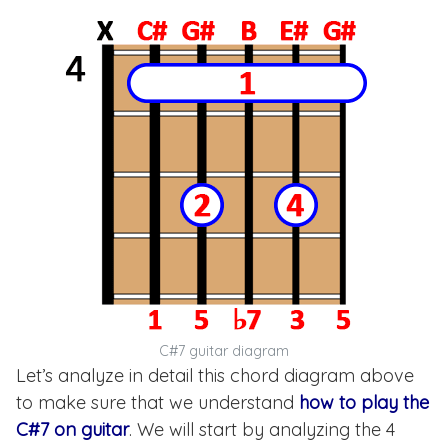
C#7 guitar diagram
Let’s analyze in detail this chord diagram above
to make sure that we understand
how to play the
C#7 on guitar
. We will start by analyzing the 4