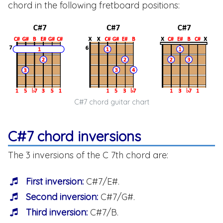
chord in the following fretboard positions:
C#7 chord guitar chart
C#7 chord inversions
The 3 inversions of the C 7th chord are:
First inversion:
C#7/E#.
Second inversion:
C#7/G#.
Third inversion:
C#7/B.