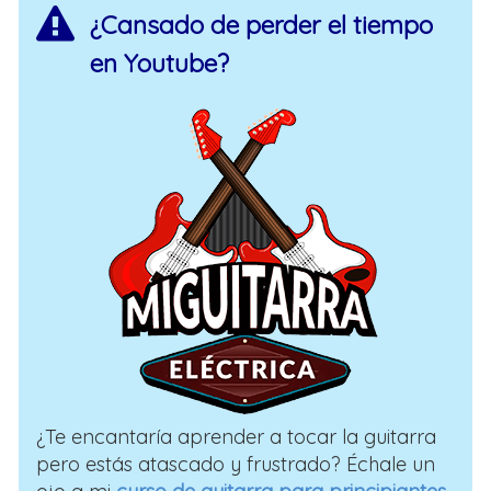
¿Cansado de perder el tiempo
en Youtube?
¿Te encantaría aprender a tocar la guitarra
pero estás atascado y frustrado? Échale un