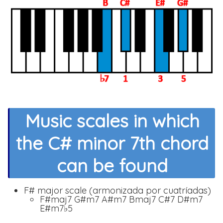
Music scales in which
the C# minor 7th chord
can be found
F# major scale (armonizada por cuatríadas)
F#maj7 G#m7 A#m7 Bmaj7 C#7 D#m7
E#m7♭5