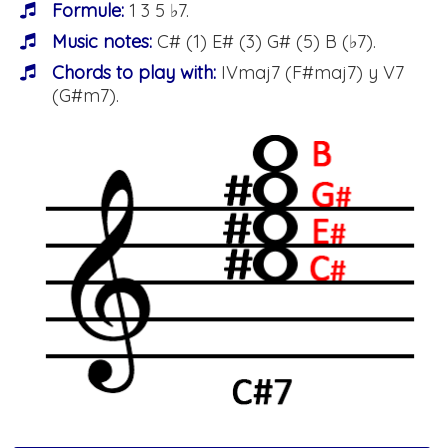
Formule:
1 3 5 ♭7.
Music notes:
C# (1) E# (3) G# (5) B (♭7).
Chords to play with:
IVmaj7 (F#maj7) y V7
(G#m7).