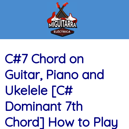
Skip
to
content
C#7 Chord on
Guitar, Piano and
Ukelele [C#
Dominant 7th
Chord] How to Play