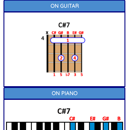
ON GUITAR
ON PIANO