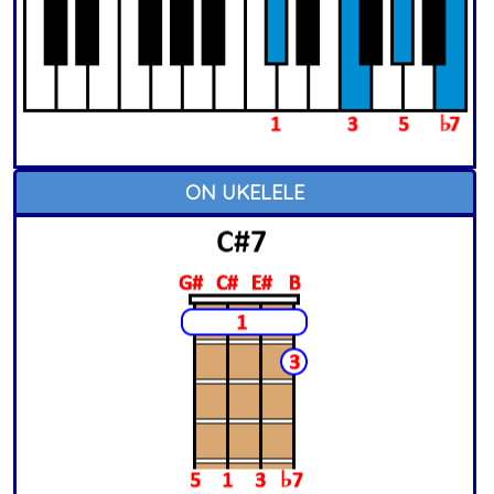
ON UKELELE