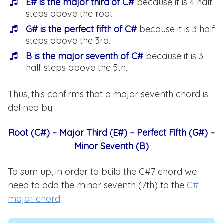
E# is the major third of C#
because it is 4 half
steps above the root.
G# is the perfect fifth of C#
because it is 3 half
steps above the 3rd.
B is the major seventh of C#
because it is 3
half steps above the 5th.
Thus, this confirms that a major seventh chord is
defined by:
Root (C#) – Major Third (E#) – Perfect Fifth (G#) –
Minor Seventh (B)
To sum up, in order to build the C#7 chord we
need to add the minor seventh (7th) to the
C#
major chord
.