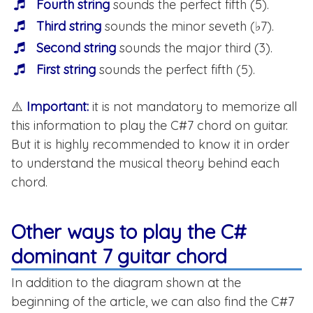
Fourth string
sounds the perfect fifth (5).
Third string
sounds the minor seveth (♭7).
Second string
sounds the major third (3).
First string
sounds the perfect fifth (5).
⚠️
Important:
it is not mandatory to memorize all
this information to play the C#7 chord on guitar.
But it is highly recommended to know it in order
to understand the musical theory behind each
chord.
Other ways to play the C#
dominant 7 guitar chord
In addition to the diagram shown at the
beginning of the article, we can also find the C#7