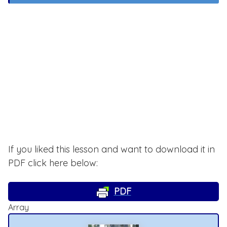
If you liked this lesson and want to download it in
PDF click here below:
PDF
Array