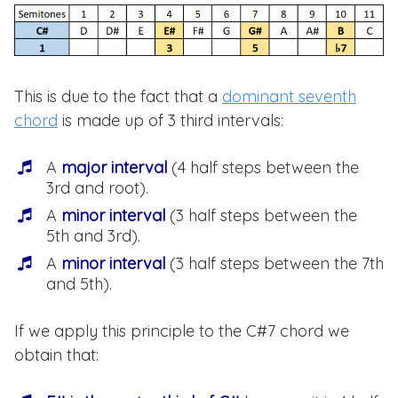
This is due to the fact that a
dominant seventh
chord
is made up of 3 third intervals:
A
major interval
(4 half steps between the
3rd and root).
A
minor interval
(3 half steps between the
5th and 3rd).
A
minor interval
(3 half steps between the 7th
and 5th).
If we apply this principle to the C#7 chord we
obtain that: