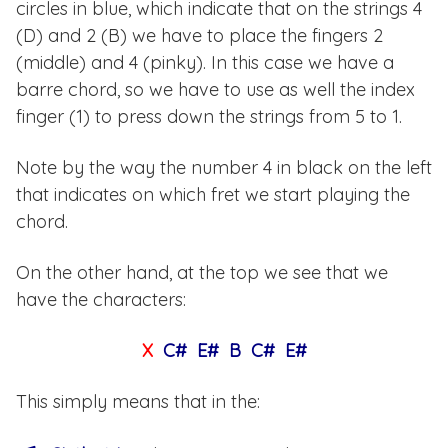
circles in blue, which indicate that on the strings 4
(D) and 2 (B) we have to place the fingers 2
(middle) and 4 (pinky). In this case we have a
barre chord, so we have to use as well the index
finger (1) to press down the strings from 5 to 1.
Note by the way the number 4 in black on the left
that indicates on which fret we start playing the
chord.
On the other hand, at the top we see that we
have the characters:
X
C# E# B C# E#
This simply means that in the: