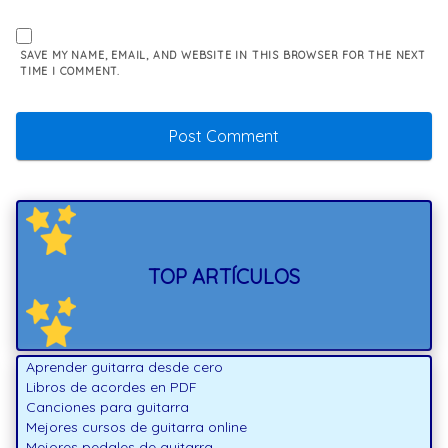
SAVE MY NAME, EMAIL, AND WEBSITE IN THIS BROWSER FOR THE NEXT
TIME I COMMENT.
TOP ARTÍCULOS
Aprender guitarra desde cero
Libros de acordes en PDF
Canciones para guitarra
Mejores cursos de guitarra online
Mejores pedales de guitarra