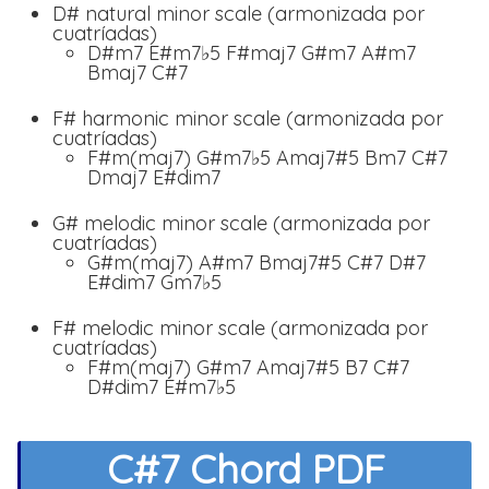
D# natural minor scale (armonizada por
cuatríadas)
D#m7 E#m7♭5 F#maj7 G#m7 A#m7
Bmaj7 C#7
F# harmonic minor scale (armonizada por
cuatríadas)
F#m(maj7) G#m7♭5 Amaj7#5 Bm7 C#7
Dmaj7 E#dim7
G# melodic minor scale (armonizada por
cuatríadas)
G#m(maj7) A#m7 Bmaj7#5 C#7 D#7
E#dim7 Gm7♭5
F# melodic minor scale (armonizada por
cuatríadas)
F#m(maj7) G#m7 Amaj7#5 B7 C#7
D#dim7 E#m7♭5
C#7 Chord PDF