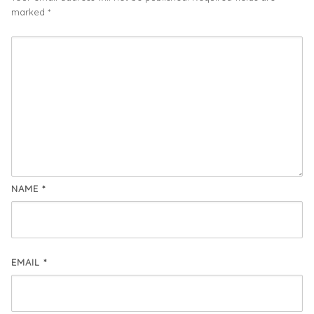
marked
*
NAME
*
EMAIL
*