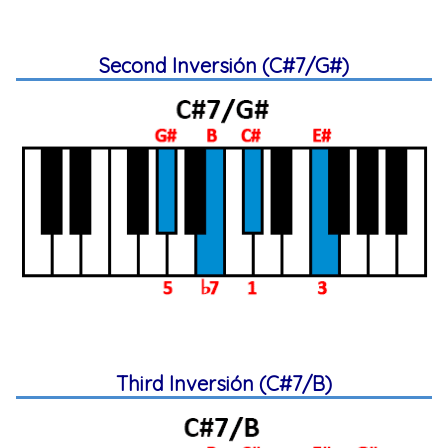
Second Inversión (C#7/G#)
Third Inversión (C#7/B)