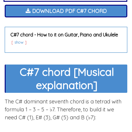
DOWNLOAD PDF C#7 CHORD
C#7 chord - How to it on Guitar, Piano and Ukulele
show
C#7 chord [Musical
explanation]
The C# dominant seventh chord is a tetrad with
formula 1 – 3 – 5 – ♭7. Therefore, to build it we
need C# (1), E# (3), G# (5) and B (♭7):