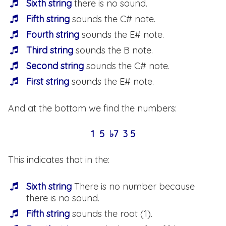
Sixth string
there is no sound.
Fifth string
sounds the C# note.
Fourth string
sounds the E# note.
Third string
sounds the B note.
Second string
sounds the C# note.
First string
sounds the E# note.
And at the bottom we find the numbers:
1 5 ♭7 3 5
This indicates that in the:
Sixth string
There is no number because
there is no sound.
Fifth string
sounds the root (1).