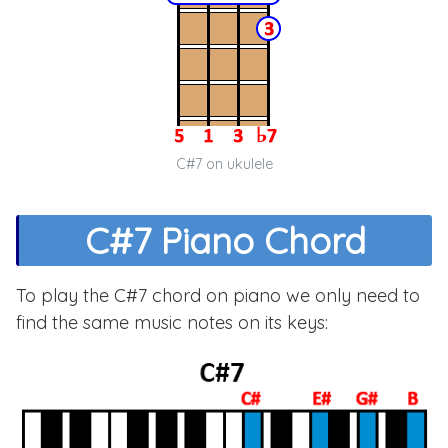
C#7 on ukulele
C#7 Piano Chord
To play the C#7 chord on piano we only need to
find the same music notes on its keys: