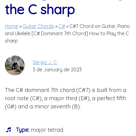
the C sharp
Home
»
Guitar Chords
»
C#
»
C#7 Chord on Guitar, Piano
and Ukelele [C# Dominant 7th Chord] How to Play the C
sharp
Sergio J. C.
3 de January de 2023
The C# dominant 7th chord (C#7) is built from a
root note (C#), a major third (E#), a perfect fifth
(G#) and a minor seventh (B):
Type:
major tetrad.