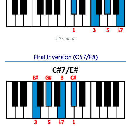
C#7 piano
First Inversion (C#7/E#)