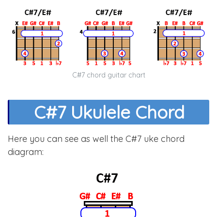
C#7 chord guitar chart
C#7 Ukulele Chord
Here you can see as well the C#7 uke chord
diagram: