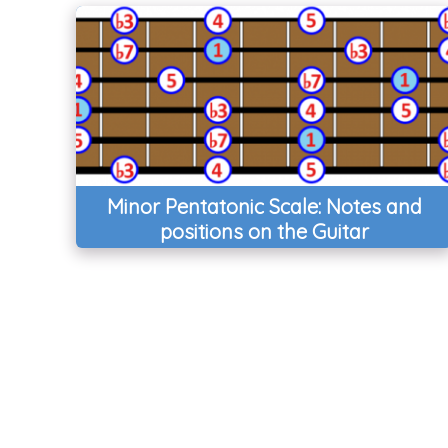
Minor Pentatonic Scale: Notes and
positions on the Guitar