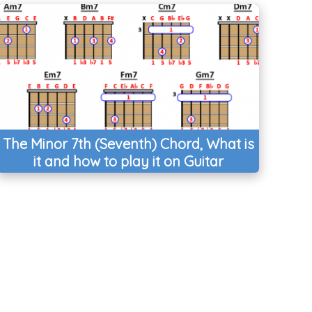
The Minor 7th (Seventh) Chord, What is
it and how to play it on Guitar