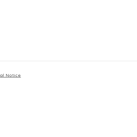
al Notice