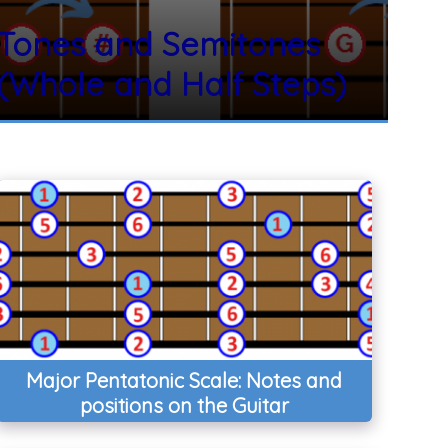
Tones and Semitones
(Whole and Half Steps)
Major Pentatonic Scale: Notes and
positions on the Guitar