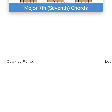
Major 7th (Seventh) Chords
Cookies Policy
Leg