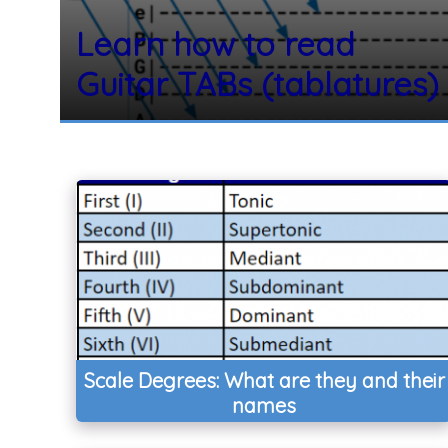
Learn how to read
Guitar TABs (tablatures)
Scale Degrees: What are they and their
names