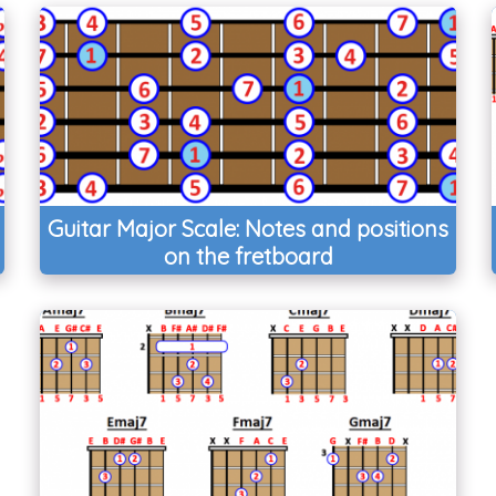
Guitar Major Scale: Notes and positions
on the fretboard