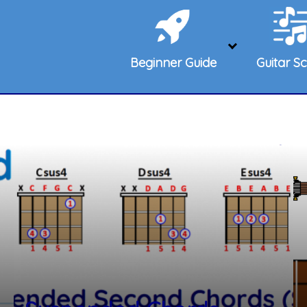
Beginner Guide
Guitar Sc