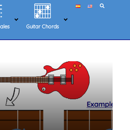
ales
Guitar Chords