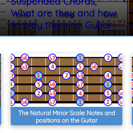
Suspended Chords,
What are they and how
to play them on Gutiar
The Natural Minor Scale: Notes and
positions on the Guitar