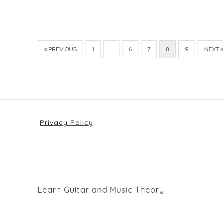
« PREVIOUS
1
…
6
7
8
9
NEXT »
Privacy Policy
Learn Guitar and Music Theory